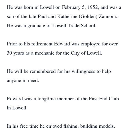
He was born in Lowell on February 5, 1952, and was a
son of the late Paul and Katherine (Golden) Zannoni.
He was a graduate of Lowell Trade School.
Prior to his retirement Edward was employed for over
30 years as a mechanic for the City of Lowell.
He will be remembered for his willingness to help
anyone in need.
Edward was a longtime member of the East End Club
in Lowell.
In his free time he enjoyed fishing, building models,