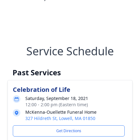
Service Schedule
Past Services
Celebration of Life
Saturday, September 18, 2021
12:00 - 2:00 pm (Eastern time)
McKenna-Ouellette Funeral Home
327 Hildreth St, Lowell, MA 01850
Get Directions