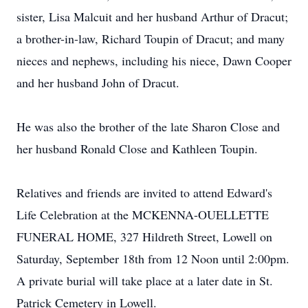
sister, Lisa Malcuit and her husband Arthur of Dracut;
a brother-in-law, Richard Toupin of Dracut; and many
nieces and nephews, including his niece, Dawn Cooper
and her husband John of Dracut.
He was also the brother of the late Sharon Close and
her husband Ronald Close and Kathleen Toupin.
Relatives and friends are invited to attend Edward's
Life Celebration at the MCKENNA-OUELLETTE
FUNERAL HOME, 327 Hildreth Street, Lowell on
Saturday, September 18th from 12 Noon until 2:00pm.
A private burial will take place at a later date in St.
Patrick Cemetery in Lowell.