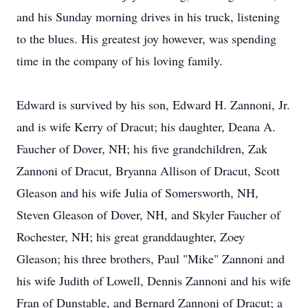
and his Sunday morning drives in his truck, listening
to the blues. His greatest joy however, was spending
time in the company of his loving family.
Edward is survived by his son, Edward H. Zannoni, Jr.
and is wife Kerry of Dracut; his daughter, Deana A.
Faucher of Dover, NH; his five grandchildren, Zak
Zannoni of Dracut, Bryanna Allison of Dracut, Scott
Gleason and his wife Julia of Somersworth, NH,
Steven Gleason of Dover, NH, and Skyler Faucher of
Rochester, NH; his great granddaughter, Zoey
Gleason; his three brothers, Paul "Mike" Zannoni and
his wife Judith of Lowell, Dennis Zannoni and his wife
Fran of Dunstable, and Bernard Zannoni of Dracut; a