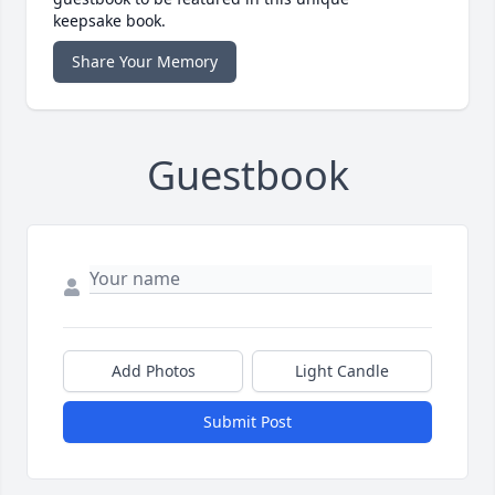
keepsake book.
Share Your Memory
Guestbook
Add Photos
Light Candle
Submit Post