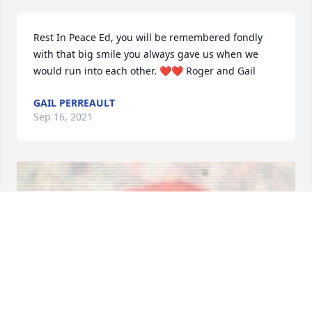
Rest In Peace Ed, you will be remembered fondly 
with that big smile you always gave us when we 
would run into each other. ❤❤ Roger and Gail
GAIL PERREAULT
Sep 16, 2021