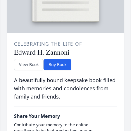
CELEBRATING THE LIFE OF
Edward H. Zannoni
View Book
Buy Book
A beautifully bound keepsake book filled
with memories and condolences from
family and friends.
Share Your Memory
Contribute your memory to the online
guestbook to be featured in this unique