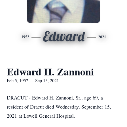
Edward
1952
2021
Edward H. Zannoni
Feb 5, 1952 — Sep 15, 2021
DRACUT - Edward H. Zannoni, Sr., age 69, a
resident of Dracut died Wednesday, September 15,
2021 at Lowell General Hospital.