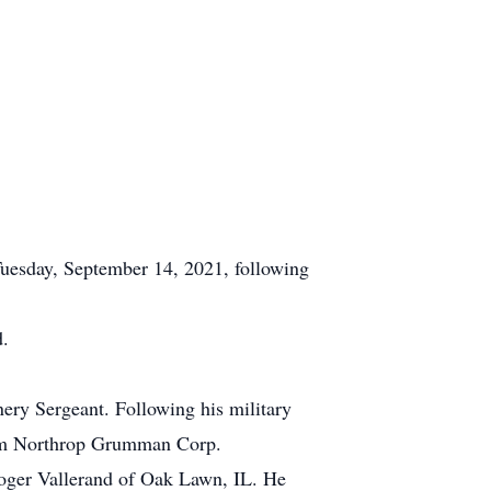
uesday, September 14, 2021, following
d.
ery Sergeant. Following his military
 from Northrop Grumman Corp.
Roger Vallerand of Oak Lawn, IL. He