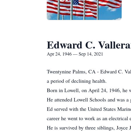
Edward C. Valler
Apr 24, 1946 — Sep 14, 2021
Twentynine Palms, CA - Edward C. Vall
a period of declining health.
Born in Lowell, on April 24, 1946, he 
He attended Lowell Schools and was a 
Ed served with the United States Marin
career he went to work as an electrica
He is survived by three siblings, Joy