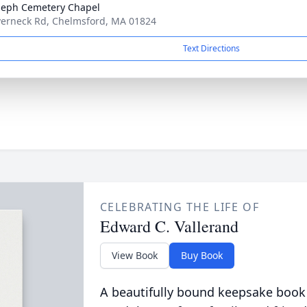
oseph Cemetery Chapel
verneck Rd, Chelmsford, MA 01824
Text Directions
CELEBRATING THE LIFE OF
Edward C. Vallerand
View Book
Buy Book
A beautifully bound keepsake book