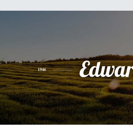
Edwa
1946