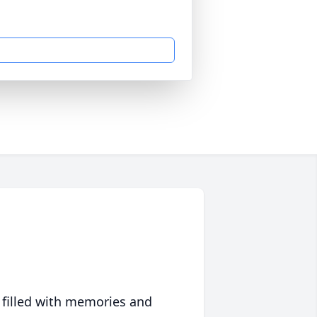
 filled with memories and