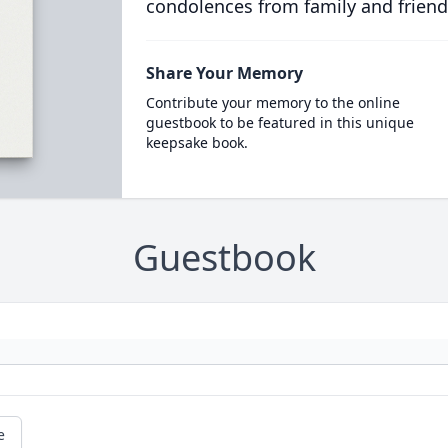
condolences from family and friend
Share Your Memory
Contribute your memory to the online
guestbook to be featured in this unique
keepsake book.
Guestbook
e