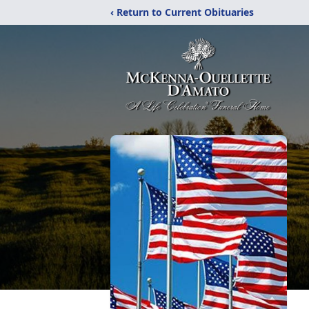
‹ Return to Current Obituaries