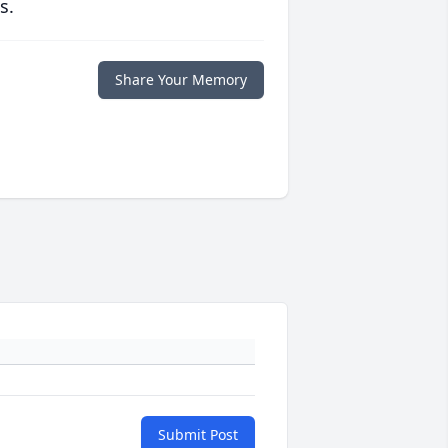
s.
Share Your Memory
Submit Post