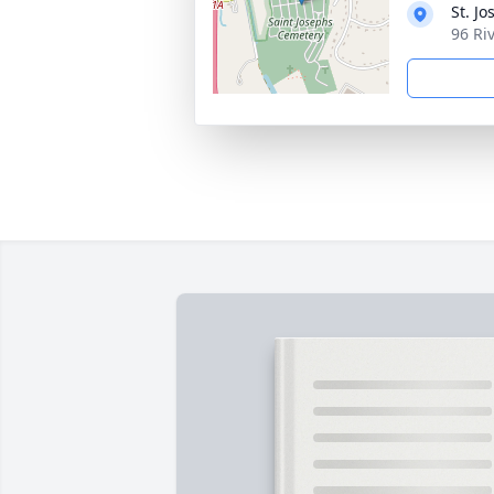
St. J
96 Ri