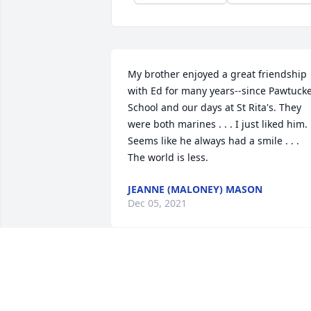
My brother enjoyed a great friendship 
with Ed for many years--since Pawtucke
School and our days at St Rita's. They 
were both marines . . . I just liked him. 
Seems like he always had a smile . . .

The world is less.
JEANNE (MALONEY) MASON
Dec 05, 2021