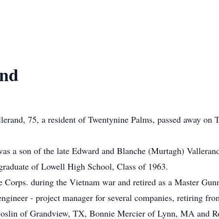
and
erand, 75, a resident of Twentynine Palms, passed away on T
was a son of the late Edward and Blanche (Murtagh) Valleran
graduate of Lowell High School, Class of 1963.
e Corps. during the Vietnam war and retired as a Master Gunn
l engineer - project manager for several companies, retiring
ce Joslin of Grandview, TX, Bonnie Mercier of Lynn, MA and 