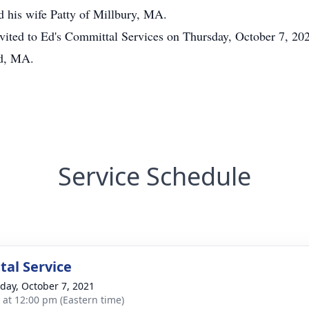
d his wife Patty of Millbury, MA.
 invited to Ed's Committal Services on Thursday, October 7, 2
rd, MA.
Service Schedule
al Service
day, October 7, 2021
s at 12:00 pm (Eastern time)