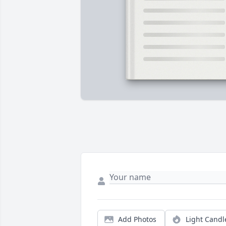
Add Photos
Light Candl