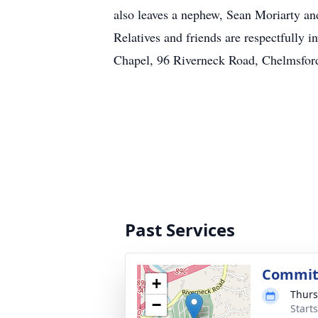
also leaves a nephew, Sean Moriarty an
Relatives and friends are respectfully
Chapel, 96 Riverneck Road, Chelmsfo
Past Services
Committ
+
Thurs
−
Start