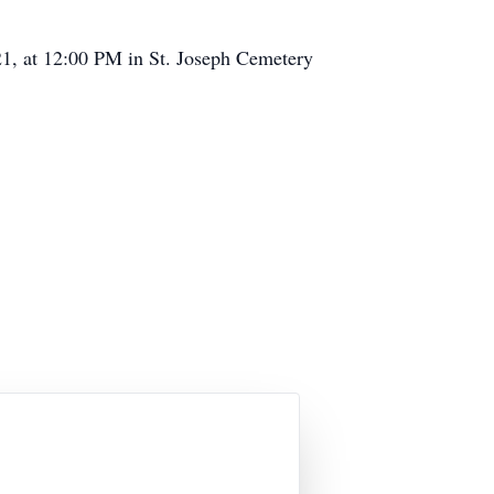
021, at 12:00 PM in St. Joseph Cemetery