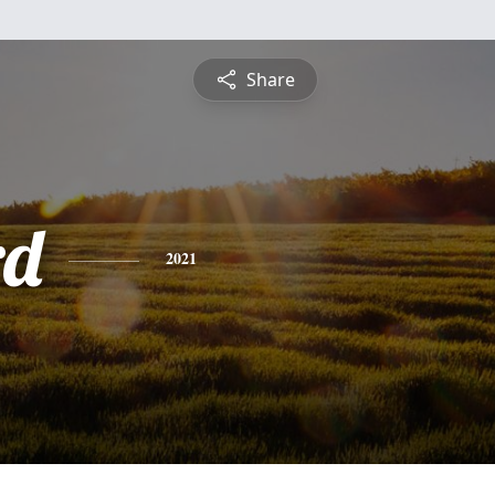
Share
rd
2021