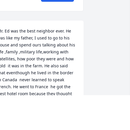
r. Ed was the best neighbor ever. He 
as like my father, I used to go to his 
ouse and spend ours talking about his 
ife ,family ,military life,working with 
atellites, how poor they were and how 
old  it was in the farm. He also said 
hat eventhough he lived in the border 
n Canada  never learned to speak 
rench. He went to France  he got the 
est hotel room because they thought 
e was French. He had a white Nissan 
ut later on had a accident but thank 
od nothing happened. We don't have 
eighbors close by, we live across the 
treet from one another my dog Bella 