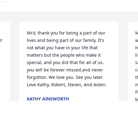
Mr.V, thank you for being a part of our 
M
t 
lives and being part of our family. It's 
w
not what you have in your life that 
h
matters but the people who make it 
l
special, and you did that for all of us. 
s
you will be forever missed,and never 
c
forgotton. We love you. See you later. 
t
Love Kathy, Robert, Steven, And Aiden.
i
F
KATHY AINSWORTH
b
Oct 07, 2021
h
b
G
n
s