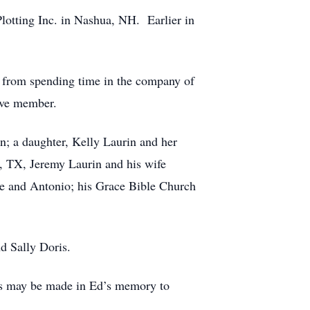
Plotting Inc. in Nashua, NH. Earlier in
l.
me from spending time in the company of
ctive member.
en; a daughter, Kelly Laurin and her
n, TX, Jeremy Laurin and his wife
oe and Antonio; his Grace Bible Church
nd Sally Doris.
ions may be made in Ed’s memory to