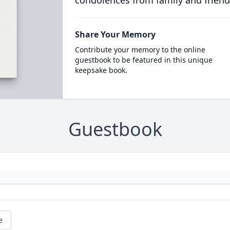
condolences from family and friend
Share Your Memory
Contribute your memory to the online
guestbook to be featured in this unique
keepsake book.
Guestbook
e