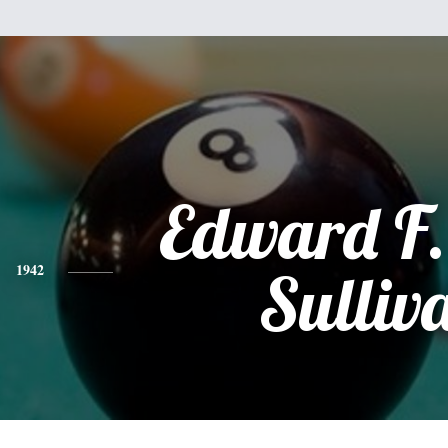
Edward F.
1942
Sulliv