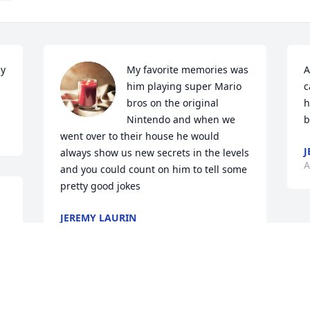
y 
My favorite memories was 
A
him playing super Mario 
c
bros on the original 
h
Nintendo and when we 
b
went over to their house he would 
J
always show us new secrets in the levels 
A
and you could count on him to tell some 
pretty good jokes
JEREMY LAURIN
Apr 09, 2023