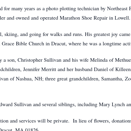
d for many years as a photo plotting technician by Northeast 
bbler and owned and operated Marathon Shoe Repair in Lowel
ol, skiing, and going for walks and runs. His greatest joy ca
 at Grace Bible Church in Dracut, where he was a longtime a
 by a son, Christopher Sullivan and his wife Melinda of Methu
ndchildren, Jennifer Merritt and her husband Daniel of Killee
livan of Nashua, NH; three great grandchildren, Samantha, Z
.
Edward Sullivan and several siblings, including Mary Lynch a
itation and services will be private. In lieu of flowers, donat
 Dracut, MA 01826.