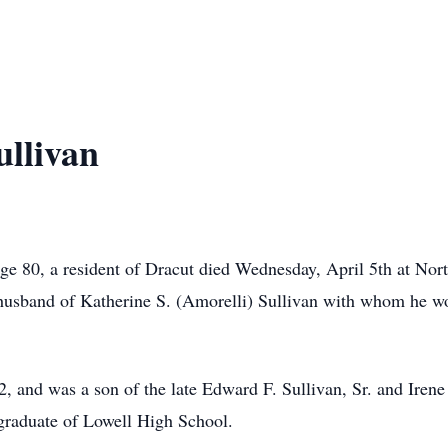
llivan
 80, a resident of Dracut died Wednesday, April 5th at Nor
husband of Katherine S. (Amorelli) Sullivan with whom he wo
, and was a son of the late Edward F. Sullivan, Sr. and Irene
 graduate of Lowell High School.