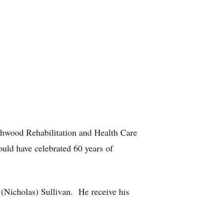
thwood Rehabilitation and Health Care
uld have celebrated 60 years of
 (Nicholas) Sullivan. He receive his