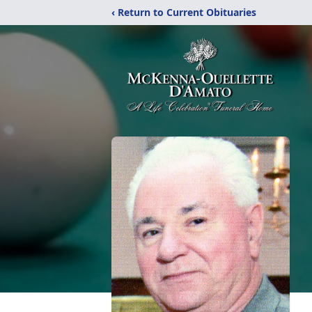
‹ Return to Current Obituaries