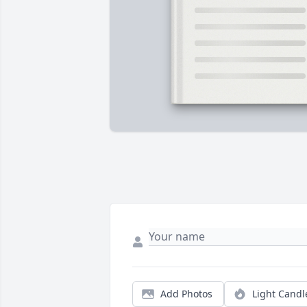
Add Photos
Light Candl