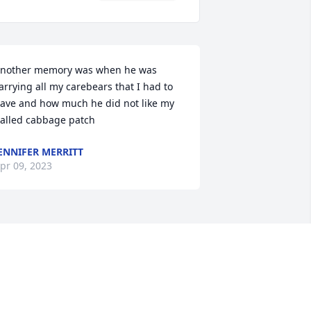
nother memory was when he was 
arrying all my carebears that I had to 
ave and how much he did not like my 
alled cabbage patch
ENNIFER MERRITT
pr 09, 2023