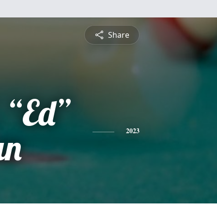
Share
 “Ed”
an
2023