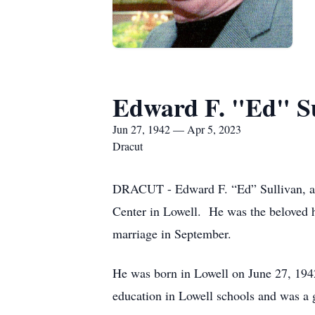
Edward F. "Ed" Su
Jun 27, 1942 — Apr 5, 2023
Dracut
DRACUT - Edward F. “Ed” Sullivan, age
Center in Lowell. He was the beloved 
marriage in September.
He was born in Lowell on June 27, 1942
education in Lowell schools and was a