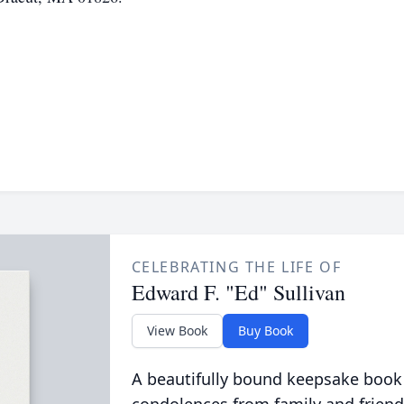
CELEBRATING THE LIFE OF
Edward F. "Ed" Sullivan
View Book
Buy Book
A beautifully bound keepsake book