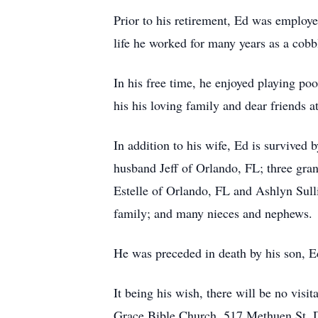
Prior to his retirement, Ed was employe
life he worked for many years as a co
In his free time, he enjoyed playing po
his his loving family and dear friends
In addition to his wife, Ed is survived
husband Jeff of Orlando, FL; three gra
Estelle of Orlando, FL and Ashlyn Sul
family; and many nieces and nephews
He was preceded in death by his son, 
It being his wish, there will be no vis
Grace Bible Church, 517 Methuen St,