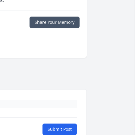
s.
Share Your Memory
Submit Post