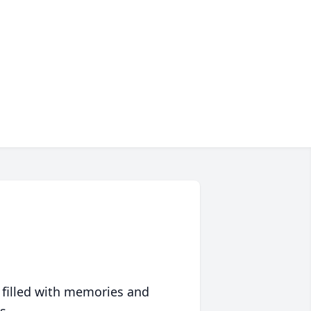
 filled with memories and