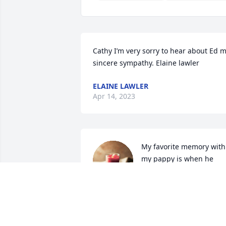
Cathy I’m very sorry to hear about Ed m
sincere sympathy. Elaine lawler
ELAINE LAWLER
Apr 14, 2023
My favorite memory with 
my pappy is when he 
showed up to our house 
with the bed of his truck 
filled with change and told us to collect 
it all