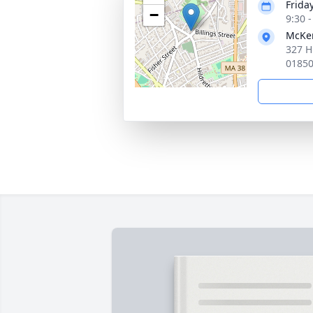
Frida
−
9:30 
McKen
327 H
0185