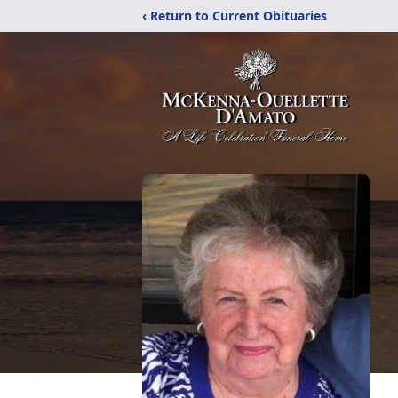
‹ Return to Current Obituaries