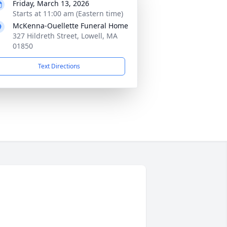
Friday, March 13, 2026
Starts at 11:00 am (Eastern time)
McKenna-Ouellette Funeral Home
327 Hildreth Street, Lowell, MA
01850
Text Directions