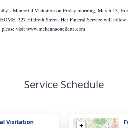
orothy’s Memorial Visitation on Friday morning, March 13, fr
7 Hildreth Street. Her Funeral Service will follow at
s, please visit www.mckennaouellette.com
Service Schedule
l Visitation
F
+