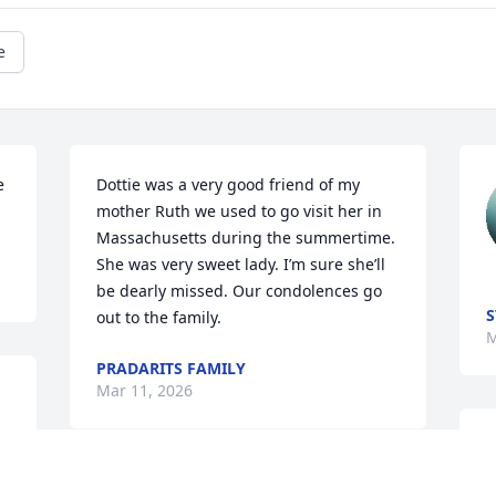
e
 
Dottie was a very good friend of my 
mother Ruth we used to go visit her in 
Massachusetts during the summertime. 
She was very sweet lady. I’m sure she’ll 
be dearly missed. Our condolences go 
S
out to the family.
M
PRADARITS FAMILY
Mar 11, 2026
D
S