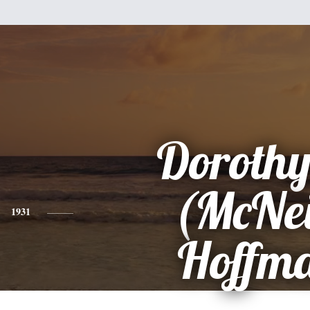
Dorothy
(McNei
1931
Hoffm