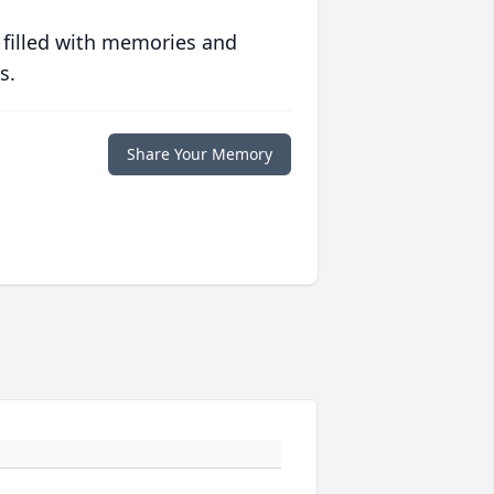
 filled with memories and
s.
Share Your Memory