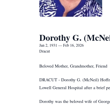
Dorothy G. (McNe
Jan 2, 1931 — Feb 16, 2026
Dracut
Beloved Mother, Grandmother, Friend
DRACUT - Dorothy G. (McNeil) Hoffman 
Lowell General Hospital after a brief pe
Dorothy was the beloved wife of Geor