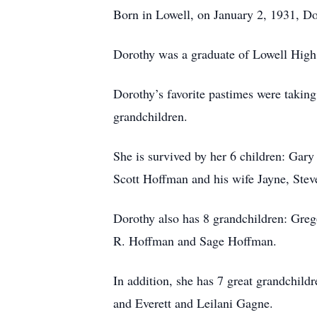
Born in Lowell, on January 2, 1931, Do
Dorothy was a graduate of Lowell High 
Dorothy’s favorite pastimes were taking
grandchildren.
She is survived by her 6 children: Ga
Scott Hoffman and his wife Jayne, Ste
Dorothy also has 8 grandchildren: Gr
R. Hoffman and Sage Hoffman.
In addition, she has 7 great grandchi
and Everett and Leilani Gagne.