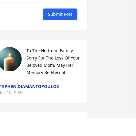
Submit Post
To The Hoffman Family. 
Sorry For The Loss Of Your 
Beloved Mom. May Her 
Memory Be Eternal.
TEPHEN DIAMANTOPOULOS
ar 10, 2026
ear Steve, Geneve and family,

o sorry to hear of your mom's passing.
