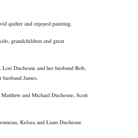
id quilter and enjoyed painting.
kids, grandchildren and great
e, Lori Duchesne and her husband Bob,
er husband James.
, Matthew and Michael Duchesne, Scott
arbonneau, Kelsea and Liam Duchesne