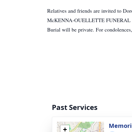
Relatives and friends are invited to D
McKENNA-OUELLETTE FUNERAL HOME, 32
Burial will be private. For condolence
Past Services
Memoria
+