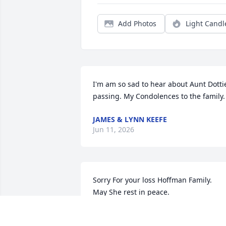
Add Photos
Light Candl
I'm am so sad to hear about Aunt Dottie
passing. My Condolences to the family.
JAMES & LYNN KEEFE
Jun 11, 2026
Sorry For your loss Hoffman Family. 

May She rest in peace.
NEAL PATNAUDE
Mar 09, 2026