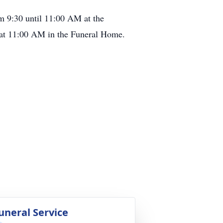
om 9:30 until 11:00 AM at the
 11:00 AM in the Funeral Home.
uneral Service