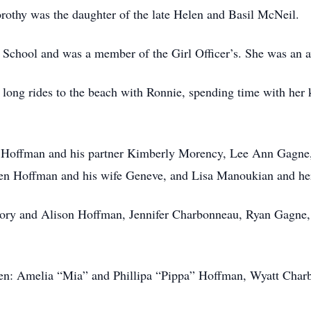
rothy was the daughter of the late Helen and Basil McNeil.
School and was a member of the Girl Officer’s. She was an av
 long rides to the beach with Ronnie, spending time with her 
ry Hoffman and his partner Kimberly Morency, Lee Ann Gagn
ven Hoffman and his wife Geneve, and Lisa Manoukian and h
egory and Alison Hoffman, Jennifer Charbonneau, Ryan Gagne
ldren: Amelia “Mia” and Phillipa “Pippa” Hoffman, Wyatt Ch