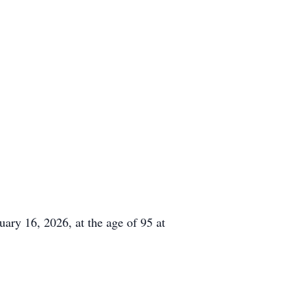
ry 16, 2026, at the age of 95 at