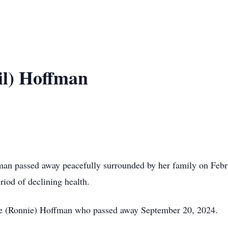
il) Hoffman
passed away peacefully surrounded by her family on Februa
riod of declining health.
ge (Ronnie) Hoffman who passed away September 20, 2024.