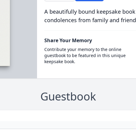
A beautifully bound keepsake book
condolences from family and friend
Share Your Memory
Contribute your memory to the online
guestbook to be featured in this unique
keepsake book.
Guestbook