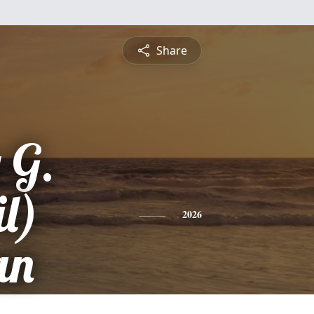
Share
 G.
l)
2026
an