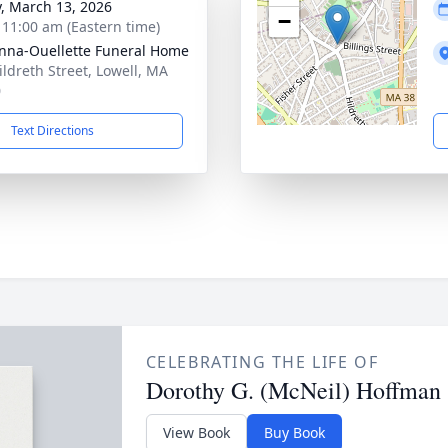
y, March 13, 2026
−
- 11:00 am (Eastern time)
na-Ouellette Funeral Home
ildreth Street, Lowell, MA
0
Text Directions
CELEBRATING THE LIFE OF
Dorothy G. (McNeil) Hoffman
View Book
Buy Book