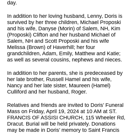
day.
In addition to her loving husband, Lenny, Doris is
survived by her three children, Michael Proposki
and his wife, Danyse (Morin) of Salem, NH, Kim
(Proposki) Clifton and her husband Michael of
Salem, NH and Scott Proposki and his wife
Melissa (Brown) of Haverhill; her four
grandchildren, Adam, Emily, Matthew and Katie;
as well as several cousins, nephews and nieces.
In addition to her parents, she is predeceased by
her late brother, Russell Hamel and his wife,
Nancy and her late sister, Maureen (Hamel)
Culliford and her husband, Roger.
Relatives and friends are invited to Doris’ Funeral
Mass on Friday, April 19, 2024 at 10 AM at ST.
FRANCIS OF ASSISI CHURCH, 115 Wheeler Rd,
Dracut. Burial will be held privately. Donations
may be made in Doris’ memory to Saint Francis