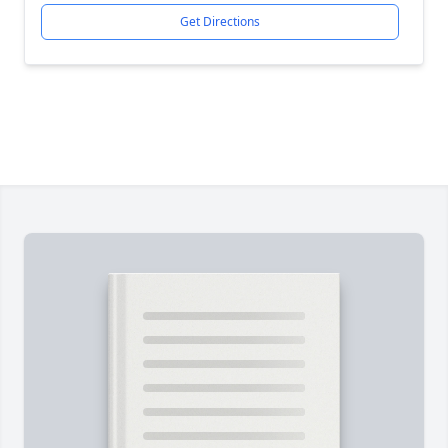
Get Directions