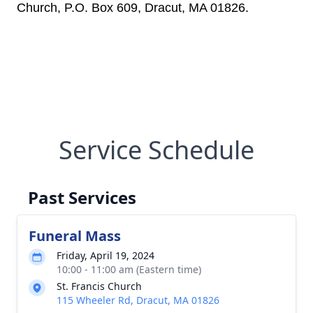
Church, P.O. Box 609, Dracut, MA 01826.
Service Schedule
Past Services
Funeral Mass
Friday, April 19, 2024
10:00 - 11:00 am (Eastern time)
St. Francis Church
115 Wheeler Rd, Dracut, MA 01826