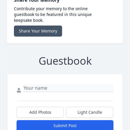
Share Your Memory
Contribute your memory to the online
guestbook to be featured in this unique
keepsake book.
Share Your Memory
Guestbook
Add Photos
Light Candle
Submit Post