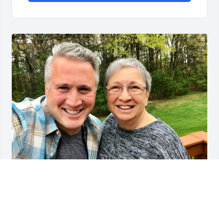
These are the most difficult words I have ever 
written. “My mom is in heaven today.” 
