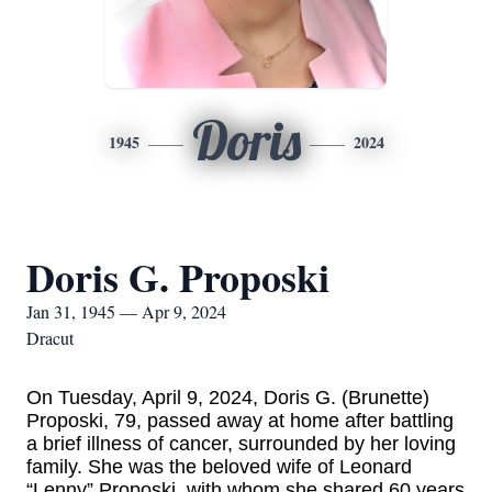
Doris
1945
2024
Doris G. Proposki
Jan 31, 1945 — Apr 9, 2024
Dracut
On Tuesday, April 9, 2024, Doris G. (Brunette)
Proposki, 79, passed away at home after battling
a brief illness of cancer, surrounded by her loving
family. She was the beloved wife of Leonard
“Lenny” Proposki, with whom she shared 60 years