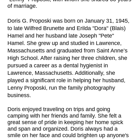
of marriage.
Doris G.
Proposki
was born on January 31, 1945,
to late Wilfred Brunette and Erilda "Dora" (Blais)
Hamel and her husband late Joseph "Pete"
Hamel. She grew up and studied in Lawrence,
Massachusetts and graduated from Saint Anne’s
High School. After raising her three children, she
pursued a career as a dental hygienist in
Lawrence, Massachusetts. Additionally, she
played a significant role in helping her husband,
Lenny Proposki, run the family photography
business.
Doris enjoyed traveling on trips and going
camping with her friends and family. She felt a
great sense of pride in keeping her home spick
and span and organized. Doris always had a
smile on her face and could brighten up anyone's