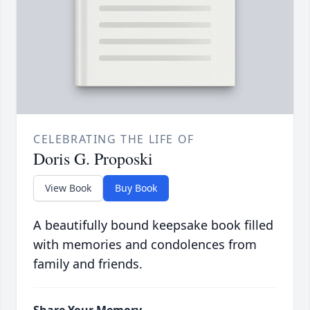
CELEBRATING THE LIFE OF
Doris G. Proposki
View Book
Buy Book
A beautifully bound keepsake book filled
with memories and condolences from
family and friends.