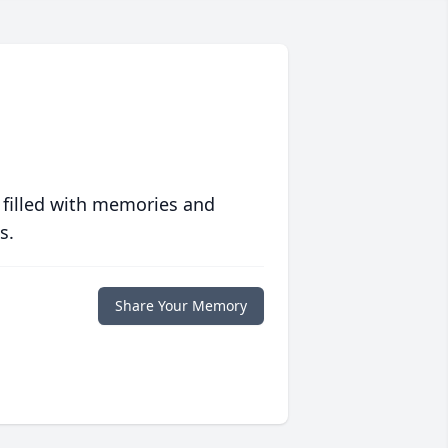
 filled with memories and
s.
Share Your Memory