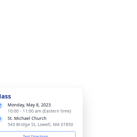
ass
Monday, May 8, 2023
10:00 - 11:00 am (Eastern time)
St. Michael Church
543 Bridge St, Lowell, MA 01850
Text Directions