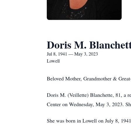
Doris M. Blanchet
Jul 8, 1941 — May 3, 2023
Lowell
Beloved Mother, Grandmother & Grea
Doris M. (Veillette) Blanchette, 81, a r
Center on Wednesday, May 3, 2023. She 
She was born in Lowell on July 8, 1941 