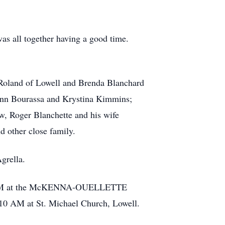
was all together having a good time.
 Roland of Lowell and Brenda Blanchard
-Ann Bourassa and Krystina Kimmins;
aw, Roger Blanchette and his wife
d other close family.
grella.
til 6 PM at the McKENNA-OUELLETTE
10 AM at St. Michael Church, Lowell.