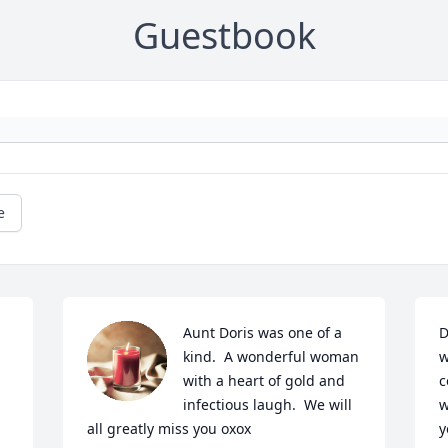
Guestbook
e
Aunt Doris was one of a 
D
kind.  A wonderful woman 
w
with a heart of gold and 
c
infectious laugh.  We will 
w
all greatly miss you oxox
y