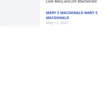
Love Mary and Jim MacDonald
MARY E MACDONALD MARY E
MACDONALD
May 13, 2023
So sorry to hear about your Mom.

We used to have some good times when
we were all younger and you were kids.
The neighborhood won't be the same 
without her.
SONNY & SHEILA EMERSON
May 07, 2023