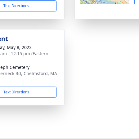
Text Directions
ent
y, May 8, 2023
 am - 12:15 pm (Eastern
oseph Cemetery
verneck Rd, Chelmsford, MA
4
Text Directions