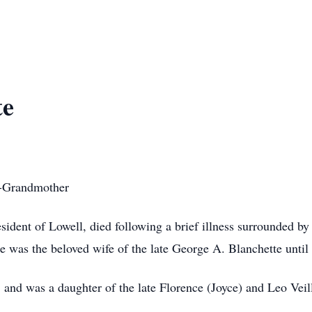
te
t-Grandmother
esident of Lowell, died following a brief illness surrounded by
was the beloved wife of the late George A. Blanchette until 
and was a daughter of the late Florence (Joyce) and Leo Veill