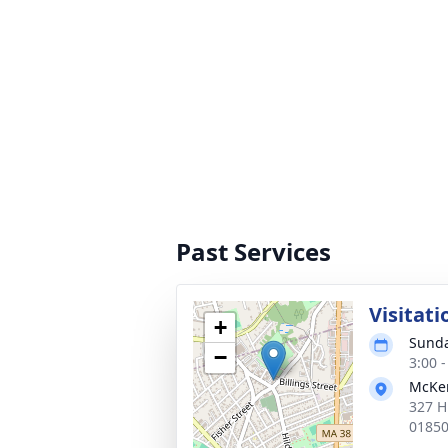
Past Services
Visitati
+
Sunda
−
3:00 
McKen
327 H
0185