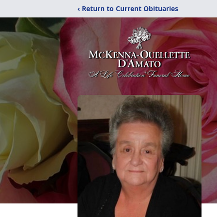
‹ Return to Current Obituaries