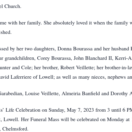
el Church.
ime with her family. She absolutely loved it when the family 
ished.
missed by her two daughters, Donna Bourassa and her husband
our grandchildren, Corey Bourassa, John Blanchard II, Kerri
unter and Cole; her brother, Robert Veillette; her brother-in-l
avid Laferriere of Lowell; as well as many nieces, nephews an
 Garabedian, Louise Veillette, Almeiria Banfield and Dorothy A
 Doris’ Life Celebration on Sunday, May 7, 2023 from 3 un
owell. Her Funeral Mass will be celebrated on Monday at 
y, Chelmsford.