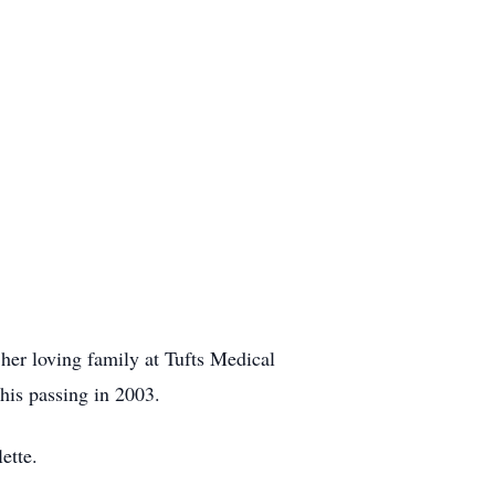
 her loving family at Tufts Medical
his passing in 2003.
ette.