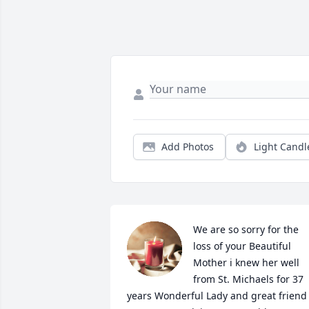
Add Photos
Light Candl
We are so sorry for the 
loss of your Beautiful 
Mother i knew her well 
from St. Michaels for 37 
years Wonderful Lady and great friend 