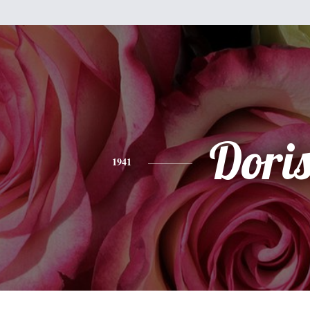
Dori
1941