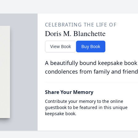
CELEBRATING THE LIFE OF
Doris M. Blanchette
View Book
Buy Book
A beautifully bound keepsake book
condolences from family and friend
Share Your Memory
Contribute your memory to the online
guestbook to be featured in this unique
keepsake book.