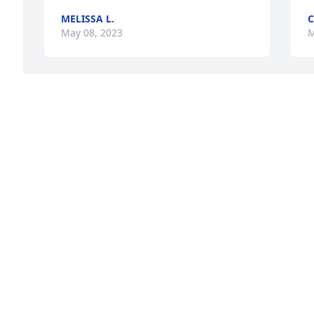
MELISSA L.
C
May 08, 2023
M
To the family of Doris Blanchette. Our 
D
deepest condolences to all family at this 
a
very sad time. Thoughts & prayers are 
S
 
with you. Great Lady, may she Rest In 
l
 
Peace. ❤️🙏🏻
O
ANNE & THOMAS HARDIMAN
S
May 07, 2023
M
Donna and Brenda I am so sorry for 
D
your loss.
f