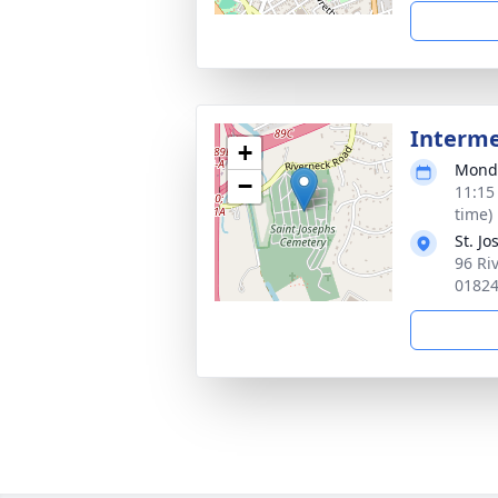
Interm
+
Monda
−
11:15
time)
St. J
96 Ri
0182