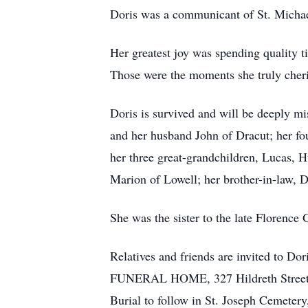
Doris was a communicant of St. Micha
Her greatest joy was spending quality t
Those were the moments she truly cher
Doris is survived and will be deeply 
and her husband John of Dracut; her f
her three great-grandchildren, Lucas, H
Marion of Lowell; her brother-in-law, D
She was the sister to the late Florence
Relatives and friends are invited to
FUNERAL HOME, 327 Hildreth Street, L
Burial to follow in St. Joseph Cemeter