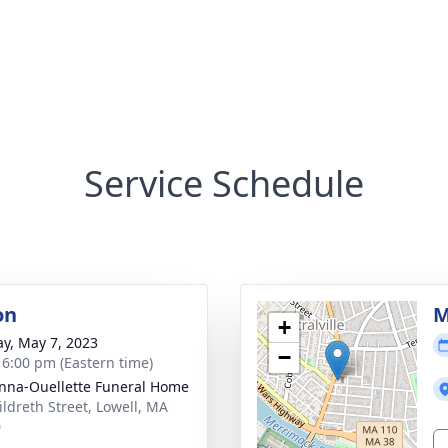
Service Schedule
on
M
+
y, May 7, 2023
−
- 6:00 pm (Eastern time)
na-Ouellette Funeral Home
ildreth Street, Lowell, MA
0