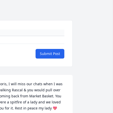
Submit Post
oris, I will miss our chats when I was 
alking Rascal & you would pull over 
oming back from Market Basket. You 
ere a spitfire of a lady and we loved 
ou for it. Rest in peace my lady 💖