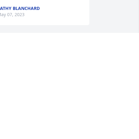
ATHY BLANCHARD
ay 07, 2023
onna and Brenda so sorry to hear 
bout the passing of your mother Doris. 
he was a special woman and the void 
eft by her passing will be hard to fill. 
ur deepest love and condolences.
TEPHANIE AND PETER DIBURRO
ay 06, 2023
onna condolences to you and your 
amily. Sorry for the loss of your Mother. 