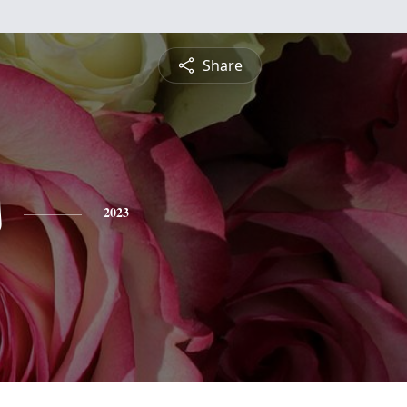
Share
s
2023