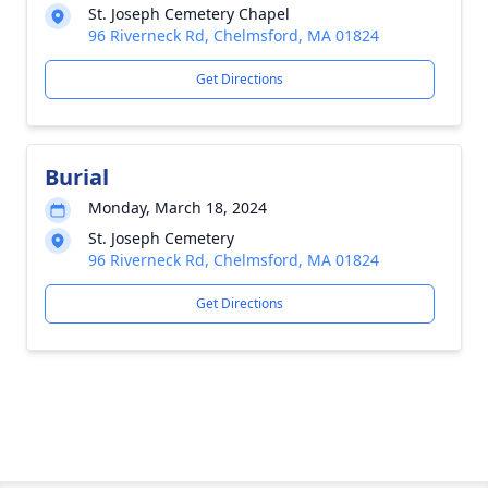
St. Joseph Cemetery Chapel
96 Riverneck Rd, Chelmsford, MA 01824
Get Directions
Burial
Monday, March 18, 2024
St. Joseph Cemetery
96 Riverneck Rd, Chelmsford, MA 01824
Get Directions