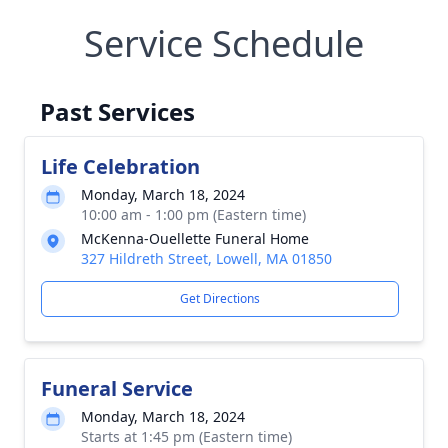
Service Schedule
Past Services
Life Celebration
Monday, March 18, 2024
10:00 am - 1:00 pm (Eastern time)
McKenna-Ouellette Funeral Home
327 Hildreth Street, Lowell, MA 01850
Get Directions
Funeral Service
Monday, March 18, 2024
Starts at 1:45 pm (Eastern time)