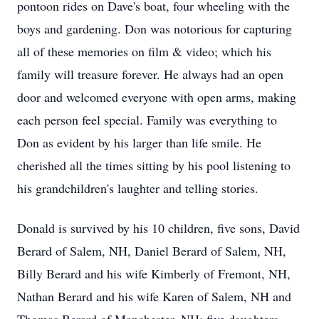
pontoon rides on Dave's boat, four wheeling with the
boys and gardening. Don was notorious for capturing
all of these memories on film & video; which his
family will treasure forever. He always had an open
door and welcomed everyone with open arms, making
each person feel special. Family was everything to
Don as evident by his larger than life smile. He
cherished all the times sitting by his pool listening to
his grandchildren's laughter and telling stories.
Donald is survived by his 10 children, five sons, David
Berard of Salem, NH, Daniel Berard of Salem, NH,
Billy Berard and his wife Kimberly of Fremont, NH,
Nathan Berard and his wife Karen of Salem, NH and