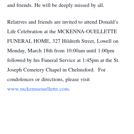
and friends. He will be deeply missed by all.
Relatives and friends are invited to attend Donald’s
Life Celebration at the MCKENNA-OUELLETTE
FUNERAL HOME, 327 Hildreth Street, Lowell on
Monday, March 18th from 10:00am until 1:00pm
followed by his Funeral Service at 1:45pm at the St.
Joseph Cemetery Chapel in Chelmsford. For
condolences or directions, please visit
www.mckennaouellette.com
.