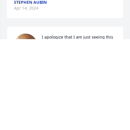
STEPHEN AUBIN
Apr 14, 2024
I apologize that I am just seeing this 
now... my deepest condolences to the 
Berard family...may your Dad's 
memory live on... peace and love
STAN
Mar 21, 2024
So sorry for such a great loss...he and Louise were 
loving parents and sincere friends to all they met.

Prayers... Elaine Ford   (Tinas mum)