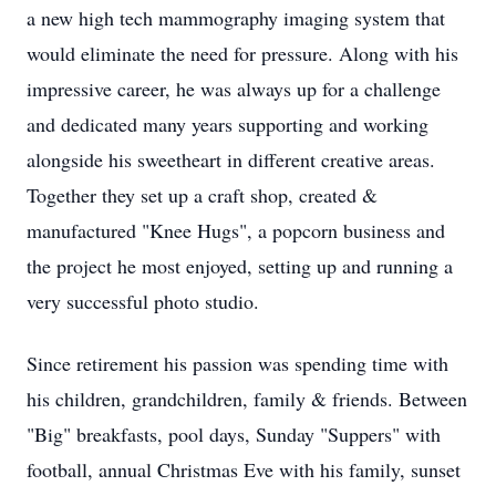
a new high tech mammography imaging system that
would eliminate the need for pressure. Along with his
impressive career, he was always up for a challenge
and dedicated many years supporting and working
alongside his sweetheart in different creative areas.
Together they set up a craft shop, created &
manufactured "Knee Hugs", a popcorn business and
the project he most enjoyed, setting up and running a
very successful photo studio.
Since retirement his passion was spending time with
his children, grandchildren, family & friends. Between
"Big" breakfasts, pool days, Sunday "Suppers" with
football, annual Christmas Eve with his family, sunset