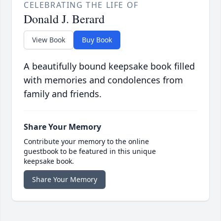
CELEBRATING THE LIFE OF
Donald J. Berard
View Book
Buy Book
A beautifully bound keepsake book filled
with memories and condolences from
family and friends.
Share Your Memory
Contribute your memory to the online
guestbook to be featured in this unique
keepsake book.
Share Your Memory