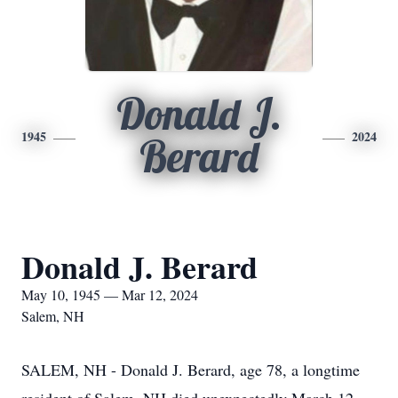
Donald J.
1945
2024
Berard
Donald J. Berard
May 10, 1945 — Mar 12, 2024
Salem, NH
SALEM, NH - Donald J. Berard, age 78, a longtime