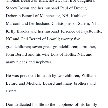
Thomas Berard of Manchester, NH; five daughters,
Stacey Ireson and her husband Paul of Dracut,
Deborah Berard of Manchester, NH, Kathleen
Marconi and her husband Christopher of Salem, NH,
Kelly Brooks and her husband Terrence of Fayetteville,
NC and Gail Berard of Lowell; twenty five
grandchildren; seven great grandchildren; a brother,
John Berard and his wife Lois of Hollis, NH; and
many nieces and nephews.
He was preceded in death by two children, William
Berard and Michelle Berard and many brothers and
sisters.
Don dedicated his life to the happiness of his family