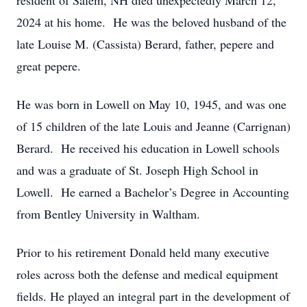
resident of Salem, NH died unexpectedly March 12,
2024 at his home. He was the beloved husband of the
late Louise M. (Cassista) Berard, father, pepere and
great pepere.
He was born in Lowell on May 10, 1945, and was one
of 15 children of the late Louis and Jeanne (Carrignan)
Berard. He received his education in Lowell schools
and was a graduate of St. Joseph High School in
Lowell. He earned a Bachelor’s Degree in Accounting
from Bentley University in Waltham.
Prior to his retirement Donald held many executive
roles across both the defense and medical equipment
fields. He played an integral part in the development of