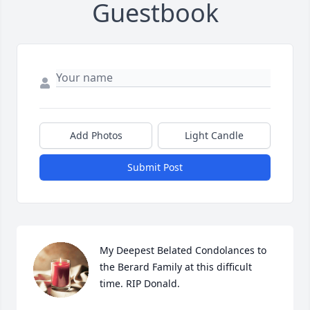
Guestbook
Add Photos
Light Candle
Submit Post
My Deepest Belated Condolances to 
the Berard Family at this difficult 
time. RIP Donald.