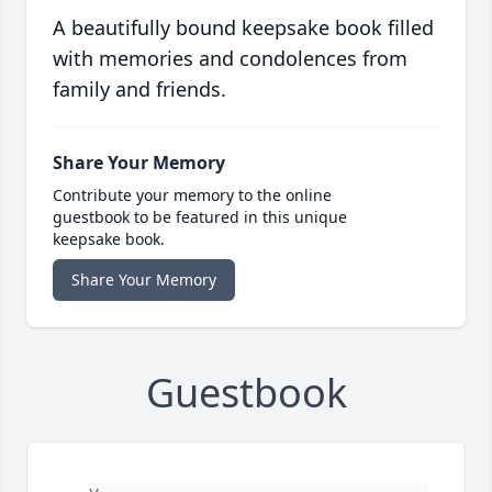
A beautifully bound keepsake book filled
with memories and condolences from
family and friends.
Share Your Memory
Contribute your memory to the online
guestbook to be featured in this unique
keepsake book.
Share Your Memory
Guestbook