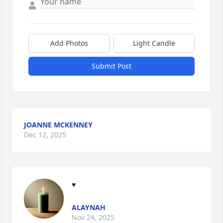
Add Photos
Light Candle
Submit Post
JOANNE MCKENNEY
Dec 12, 2025
♥
ALAYNAH
Nov 24, 2025