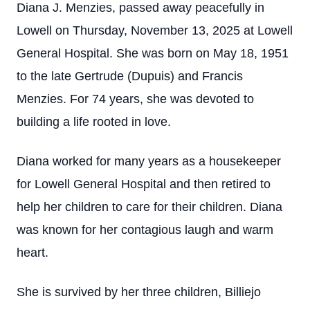
Diana J. Menzies, passed away peacefully in
Lowell on Thursday, November 13, 2025 at Lowell
General Hospital. She was born on May 18, 1951
to the late Gertrude (Dupuis) and Francis
Menzies. For 74 years, she was devoted to
building a life rooted in love.
Diana worked for many years as a housekeeper
for Lowell General Hospital and then retired to
help her children to care for their children. Diana
was known for her contagious laugh and warm
heart.
She is survived by her three children, Billiejo