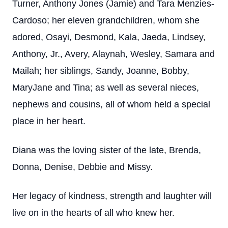
Turner, Anthony Jones (Jamie) and Tara Menzies-
Cardoso; her eleven grandchildren, whom she
adored, Osayi, Desmond, Kala, Jaeda, Lindsey,
Anthony, Jr., Avery, Alaynah, Wesley, Samara and
Mailah; her siblings, Sandy, Joanne, Bobby,
MaryJane and Tina; as well as several nieces,
nephews and cousins, all of whom held a special
place in her heart.
Diana was the loving sister of the late, Brenda,
Donna, Denise, Debbie and Missy.
Her legacy of kindness, strength and laughter will
live on in the hearts of all who knew her.