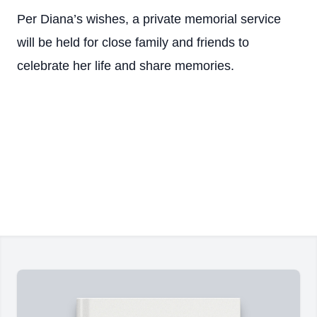
Per Diana’s wishes, a private memorial service
will be held for close family and friends to
celebrate her life and share memories.