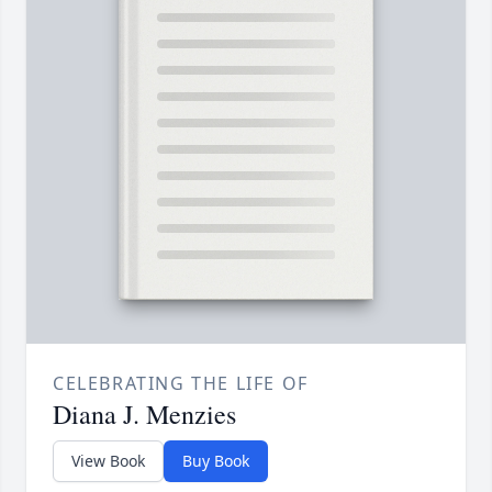
CELEBRATING THE LIFE OF
Diana J. Menzies
View Book
Buy Book