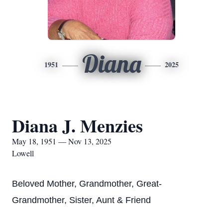
Diana
1951
2025
Diana J. Menzies
May 18, 1951 — Nov 13, 2025
Lowell
Beloved Mother, Grandmother, Great-
Grandmother, Sister, Aunt & Friend