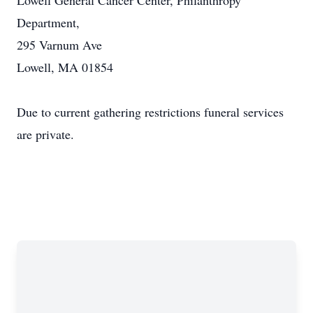
Lowell General Cancer Center, Philanthropy
Department,
295 Varnum Ave
Lowell, MA 01854
Due to current gathering restrictions funeral services
are private.