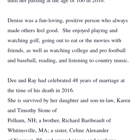
until her passing at the age of 100 in 2016.
Denise was a fun-loving, positive person who always
made others feel good. She enjoyed playing and
watching golf, going out to eat or the movies with
friends, as well as watching college and pro football
and baseball, reading, and listening to country music.
Dee and Ray had celebrated 48 years of marriage at
the time of his death in 2016.
She is survived by her daughter and son-in-law, Karen
and Timothy Stone of
Pelham, NH; a brother, Richard Baribeault of
Whitinsville, MA; a sister, Celine Alexander