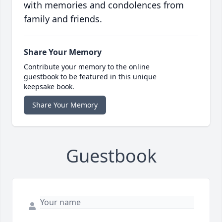
with memories and condolences from
family and friends.
Share Your Memory
Contribute your memory to the online
guestbook to be featured in this unique
keepsake book.
Share Your Memory
Guestbook