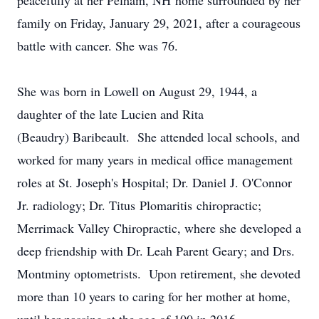
peacefully at her Pelham, NH home surrounded by her
family on Friday, January 29, 2021, after a courageous
battle with cancer. She was 76.
She was born in Lowell on August 29, 1944, a
daughter of the late Lucien and Rita
(Beaudry) Baribeault. She attended local schools, and
worked for many years in medical office management
roles at St. Joseph's Hospital; Dr. Daniel J. O'Connor
Jr. radiology; Dr. Titus Plomaritis chiropractic;
Merrimack Valley Chiropractic, where she developed a
deep friendship with Dr. Leah Parent Geary; and Drs.
Montminy optometrists. Upon retirement, she devoted
more than 10 years to caring for her mother at home,