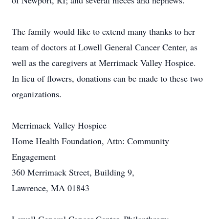
of Newport, RI; and several nieces and nephews.
The family would like to extend many thanks to her
team of doctors at Lowell General Cancer Center, as
well as the caregivers at Merrimack Valley Hospice.
In lieu of flowers, donations can be made to these two
organizations.
Merrimack Valley Hospice
Home Health Foundation, Attn: Community
Engagement
360 Merrimack Street, Building 9,
Lawrence, MA 01843