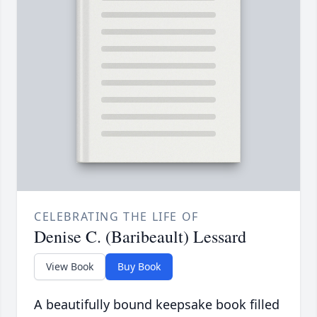
CELEBRATING THE LIFE OF
Denise C. (Baribeault) Lessard
View Book
Buy Book
A beautifully bound keepsake book filled