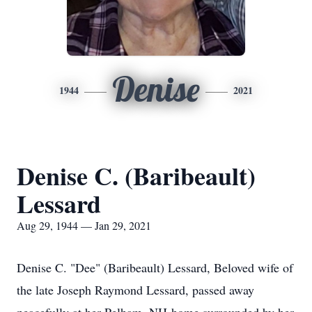
Denise
1944
2021
Denise C. (Baribeault)
Lessard
Aug 29, 1944 — Jan 29, 2021
Denise C. "Dee" (Baribeault) Lessard, Beloved wife of
the late Joseph Raymond Lessard, passed away