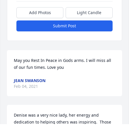
Add Photos
Light Candle
Submit Post
May you Rest In Peace in Gods arms. I will miss all 
of our fun times. Love you
JEAN SWANSON
Feb 04, 2021
Denise was a very nice lady, her energy and 
dedication to helping others was inspiring.  Those 
who crossed paths with her during her lifetime are 