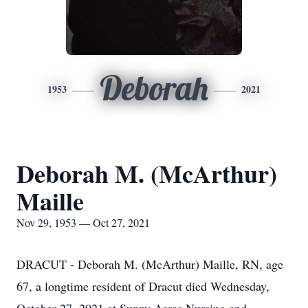
Deborah
1953
2021
Deborah M. (McArthur)
Maille
Nov 29, 1953 — Oct 27, 2021
DRACUT - Deborah M. (McArthur) Maille, RN, age
67, a longtime resident of Dracut died Wednesday,