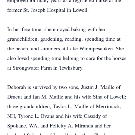
employed for many years as a registered nurse at the
former St. Joseph Hospital in Lowell.
In her free time, she enjoyed baking with her
grandchildren, gardening, reading, spending time at
the beach, and summers at Lake Winnipesaukee. She
also loved spending time helping to care for the horses
at Strongwater Farm in Tewksbury.
Deborah is survived by two sons, Justin J. Maille of
Dracut and Ian M. Maille and his wife Sina of Lowell;
three grandchildren, Taylor L. Maille of Merrimack,
NH, Tyrone L. Evans and his wife Cassidy of
Spokane, WA, and Felicity A. Miranda and her