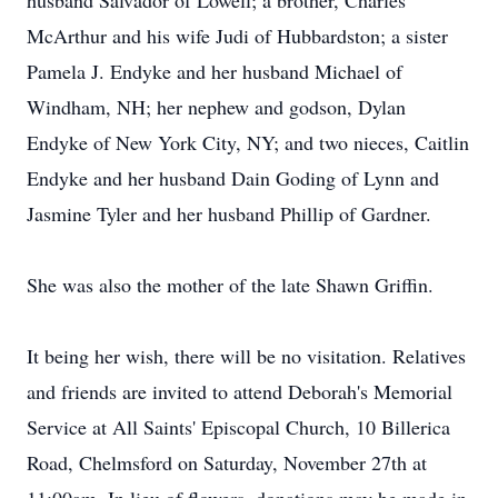
husband Salvador of Lowell; a brother, Charles
McArthur and his wife Judi of Hubbardston; a sister
Pamela J. Endyke and her husband Michael of
Windham, NH; her nephew and godson, Dylan
Endyke of New York City, NY; and two nieces, Caitlin
Endyke and her husband Dain Goding of Lynn and
Jasmine Tyler and her husband Phillip of Gardner.
She was also the mother of the late Shawn Griffin.
It being her wish, there will be no visitation. Relatives
and friends are invited to attend Deborah's Memorial
Service at All Saints' Episcopal Church, 10 Billerica
Road, Chelmsford on Saturday, November 27th at