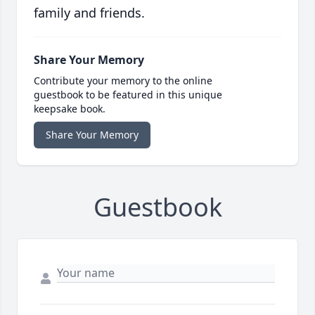
family and friends.
Share Your Memory
Contribute your memory to the online
guestbook to be featured in this unique
keepsake book.
Share Your Memory
Guestbook