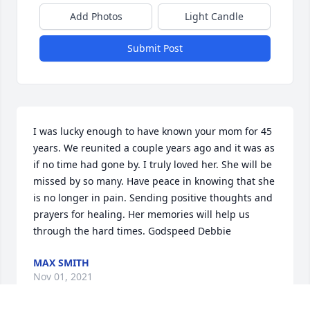
Add Photos
Light Candle
Submit Post
I was lucky enough to have known your mom for 45 
years. We reunited a couple years ago and it was as 
if no time had gone by. I truly loved her. She will be 
missed by so many. Have peace in knowing that she 
is no longer in pain. Sending positive thoughts and 
prayers for healing. Her memories will help us 
through the hard times. Godspeed Debbie
MAX SMITH
Nov 01, 2021