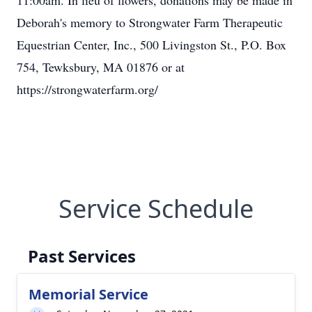
11:00am. In lieu of flowers, donations may be made in
Deborah's memory to Strongwater Farm Therapeutic
Equestrian Center, Inc., 500 Livingston St., P.O. Box
754, Tewksbury, MA 01876 or at
https://strongwaterfarm.org/
Service Schedule
Past Services
Memorial Service