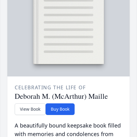
CELEBRATING THE LIFE OF
Deborah M. (McArthur) Maille
View Book
Buy Book
A beautifully bound keepsake book filled
with memories and condolences from