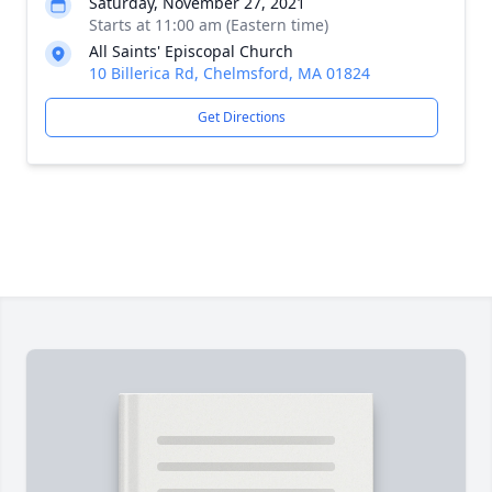
Saturday, November 27, 2021
Starts at 11:00 am (Eastern time)
All Saints' Episcopal Church
10 Billerica Rd, Chelmsford, MA 01824
Get Directions