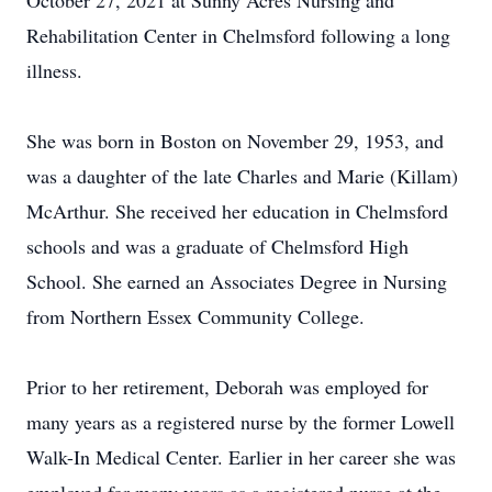
October 27, 2021 at Sunny Acres Nursing and
Rehabilitation Center in Chelmsford following a long
illness.
She was born in Boston on November 29, 1953, and
was a daughter of the late Charles and Marie (Killam)
McArthur. She received her education in Chelmsford
schools and was a graduate of Chelmsford High
School. She earned an Associates Degree in Nursing
from Northern Essex Community College.
Prior to her retirement, Deborah was employed for
many years as a registered nurse by the former Lowell
Walk-In Medical Center. Earlier in her career she was