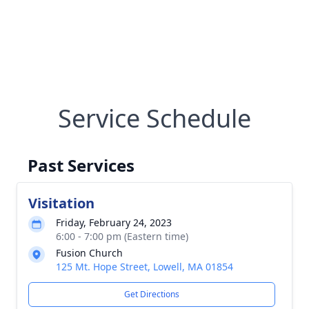
Service Schedule
Past Services
Visitation
Friday, February 24, 2023
6:00 - 7:00 pm (Eastern time)
Fusion Church
125 Mt. Hope Street, Lowell, MA 01854
Get Directions