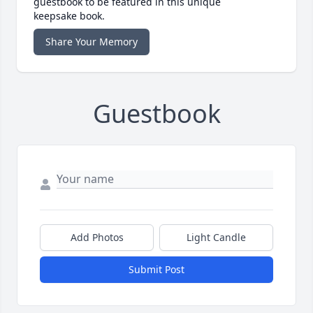
guestbook to be featured in this unique
keepsake book.
Share Your Memory
Guestbook
Add Photos
Light Candle
Submit Post