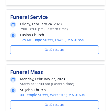
Funeral Service
Friday, February 24, 2023
7:00 - 8:00 pm (Eastern time)
Fusion Church
125 Mt. Hope Street, Lowell, MA 01854
Get Directions
Funeral Mass
Monday, February 27, 2023
Starts at 11:00 am (Eastern time)
St. John Church
44 Temple Street, Worcester, MA 01604
Get Directions