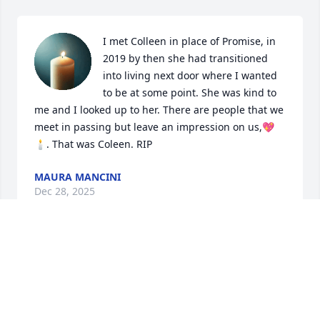
I met Colleen in place of Promise, in 
2019 by then she had transitioned 
into living next door where I wanted 
to be at some point. She was kind to 
me and I looked up to her. There are people that we 
meet in passing but leave an impression on us,💖
🕯️. That was Coleen. RIP
MAURA MANCINI
Dec 28, 2025
You were one of a kind, I know your type rare 💕 
nobody loves you till you’re dead. That’s when they 
might care.  Sooon ma, soon.