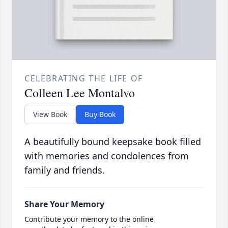
CELEBRATING THE LIFE OF
Colleen Lee Montalvo
View Book
Buy Book
A beautifully bound keepsake book filled
with memories and condolences from
family and friends.
Share Your Memory
Contribute your memory to the online