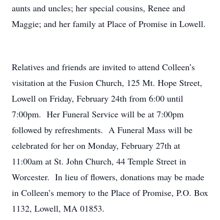
aunts and uncles; her special cousins, Renee and
Maggie; and her family at Place of Promise in Lowell.
Relatives and friends are invited to attend Colleen’s
visitation at the Fusion Church, 125 Mt. Hope Street,
Lowell on Friday, February 24th from 6:00 until
7:00pm. Her Funeral Service will be at 7:00pm
followed by refreshments. A Funeral Mass will be
celebrated for her on Monday, February 27th at
11:00am at St. John Church, 44 Temple Street in
Worcester. In lieu of flowers, donations may be made
in Colleen’s memory to the Place of Promise, P.O. Box
1132, Lowell, MA 01853.