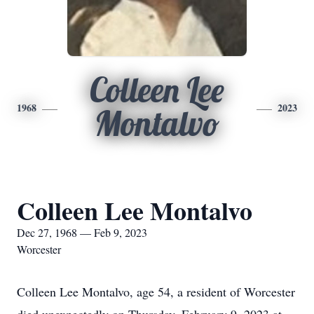
Colleen Lee
1968
2023
Montalvo
Colleen Lee Montalvo
Dec 27, 1968 — Feb 9, 2023
Worcester
Colleen Lee Montalvo, age 54, a resident of Worcester