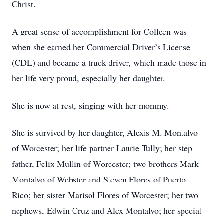
Christ.
A great sense of accomplishment for Colleen was
when she earned her Commercial Driver’s License
(CDL) and became a truck driver, which made those in
her life very proud, especially her daughter.
She is now at rest, singing with her mommy.
She is survived by her daughter, Alexis M. Montalvo
of Worcester; her life partner Laurie Tully; her step
father, Felix Mullin of Worcester; two brothers Mark
Montalvo of Webster and Steven Flores of Puerto
Rico; her sister Marisol Flores of Worcester; her two
nephews, Edwin Cruz and Alex Montalvo; her special