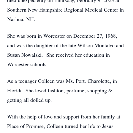
died unexpectedly on Thursday, February 9, 2023 at
Southern New Hampshire Regional Medical Center in
Nashua, NH.
She was born in Worcester on December 27, 1968,
and was the daughter of the late Wilson Montalvo and
Susan Nowalski. She received her education in
Worcester schools.
As a teenager Colleen was Ms. Port. Charolette, in
Florida. She loved fashion, perfume, shopping &
getting all dolled up.
With the help of love and support from her family at
Place of Promise, Colleen turned her life to Jesus