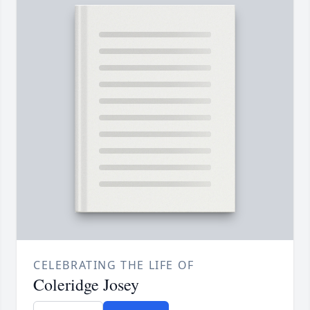
CELEBRATING THE LIFE OF
Coleridge Josey