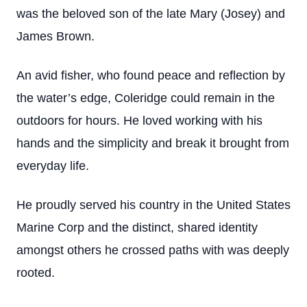
was the beloved son of the late Mary (Josey) and
James Brown.
An avid fisher, who found peace and reflection by
the water’s edge, Coleridge could remain in the
outdoors for hours. He loved working with his
hands and the simplicity and break it brought from
everyday life.
He proudly served his country in the United States
Marine Corp and the distinct, shared identity
amongst others he crossed paths with was deeply
rooted.