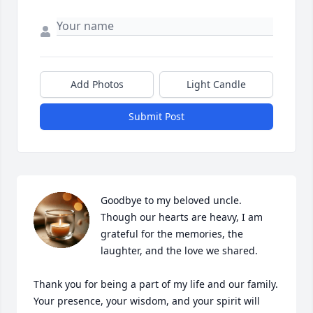
Add Photos
Light Candle
Submit Post
Goodbye to my beloved uncle. 
Though our hearts are heavy, I am 
grateful for the memories, the 
laughter, and the love we shared.

Thank you for being a part of my life and our family. 
Your presence, your wisdom, and your spirit will 