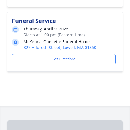
Funeral Service
Thursday, April 9, 2026
Starts at 1:00 pm (Eastern time)
McKenna-Ouellette Funeral Home
327 Hildreth Street, Lowell, MA 01850
Get Directions