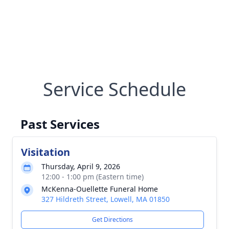
Service Schedule
Past Services
Visitation
Thursday, April 9, 2026
12:00 - 1:00 pm (Eastern time)
McKenna-Ouellette Funeral Home
327 Hildreth Street, Lowell, MA 01850
Get Directions