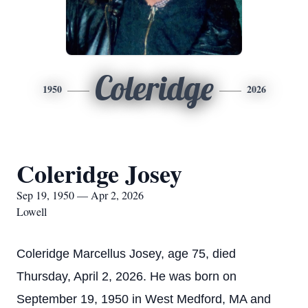
Coleridge
1950
2026
Coleridge Josey
Sep 19, 1950 — Apr 2, 2026
Lowell
Coleridge Marcellus Josey, age 75, died
Thursday, April 2, 2026. He was born on
September 19, 1950 in West Medford, MA and