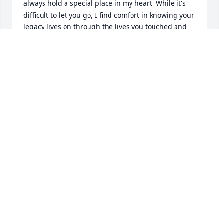
always hold a special place in my heart. While it's 
difficult to let you go, I find comfort in knowing your 
legacy lives on through the lives you touched and 
the love you gave so freely.

Rest peacefully, Uncle. You will be deeply missed, 
forever loved, and never forgotten.
YOLANDA
Jul 01, 2026
Josey was a good man. Kind hearted and chatter 
box when you got him going; I could listen to him 
for hours. His jewelry was always stunning and his 
cologne collection was truly amazing! We shared 
tips and tricks about thrifting silver, replacing 
stones, and he always complimented any new ring 