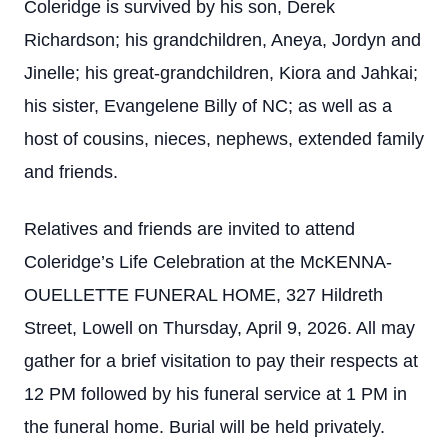
Coleridge is survived by his son, Derek
Richardson; his grandchildren, Aneya, Jordyn and
Jinelle; his great-grandchildren, Kiora and Jahkai;
his sister, Evangelene Billy of NC; as well as a
host of cousins, nieces, nephews, extended family
and friends.
Relatives and friends are invited to attend
Coleridge’s Life Celebration at the McKENNA-
OUELLETTE FUNERAL HOME, 327 Hildreth
Street, Lowell on Thursday, April 9, 2026. All may
gather for a brief visitation to pay their respects at
12 PM followed by his funeral service at 1 PM in
the funeral home. Burial will be held privately.