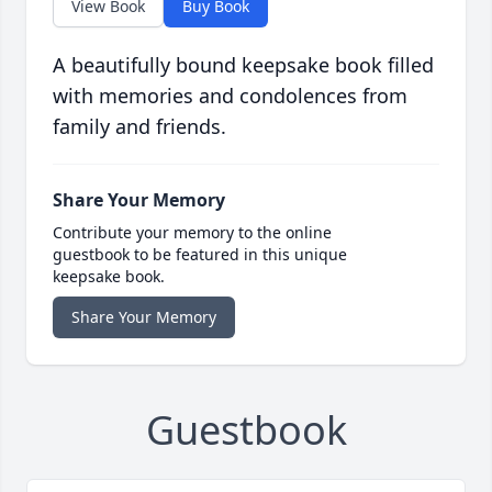
View Book
Buy Book
A beautifully bound keepsake book filled
with memories and condolences from
family and friends.
Share Your Memory
Contribute your memory to the online
guestbook to be featured in this unique
keepsake book.
Share Your Memory
Guestbook