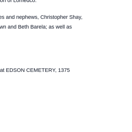
ion of Lomedco.
ieces and nephews, Christopher Shay,
awn and Beth Barela; as well as
 1 PM at EDSON CEMETERY, 1375