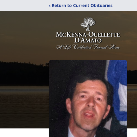
‹ Return to Current Obituaries