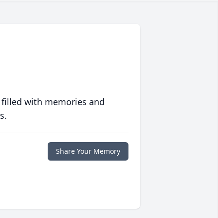
 filled with memories and
s.
Share Your Memory