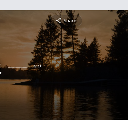
Share
k
2025