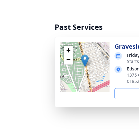
Past Services
Gravesi
+
Frida
−
Start
Edson
1375 
0185