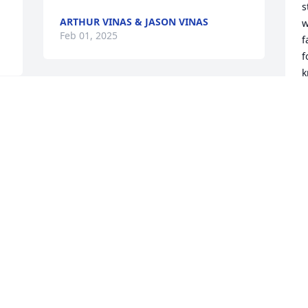
s
ARTHUR VINAS & JASON VINAS
w
Feb 01, 2025
f
f
k
A
Curt and family; 

g
 
So sorry to hear of Chark's passing. Willl 
B
keep Him in our thoughs and prays,
K
MIKE MAHONEY
R
Jan 31, 2025
F
Bowden street won't be the same 
D
without Clark.
r 
W
THE FOSTERS
C