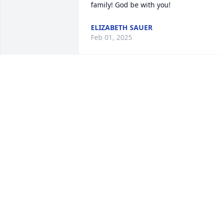
family! God be with you!
ELIZABETH SAUER
Feb 01, 2025
You set a great example of caring about
others. You will be missed. Your deep 
faith encouraged us.
JAIME AND ROBBIN SHAW
Feb 01, 2025
I didn’t know Clark well but he always 
made a sincere effort speak to me at ou
Conventions.