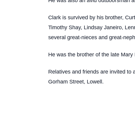
He was also an avid outdoorsman a
Clark is survived by his brother, Cu
Timothy Shay, Lindsay Janeiro, Lenn
several great-nieces and great-nep
He was the brother of the late Mary
Relatives and friends are invited 
Gorham Street, Lowell.