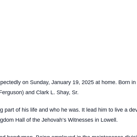
expectedly on Sunday, January 19, 2025 at home. Born in
 (Ferguson) and Clark L. Shay, Sr.
g part of his life and who he was. It lead him to live a de
gdom Hall of the Jehovah’s Witnesses in Lowell.