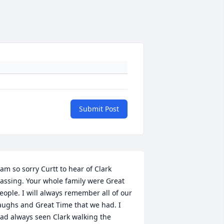
Submit Post
 am so sorry Curtt to hear of Clark 
assing. Your whole family were Great 
eople. I will always remember all of our 
aughs and Great Time that we had. I 
ad always seen Clark walking the 