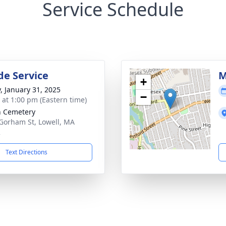
Service Schedule
de Service
M
+
y, January 31, 2025
−
s at 1:00 pm (Eastern time)
 Cemetery
Gorham St, Lowell, MA
2
Text Directions