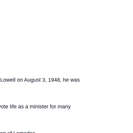
 Lowell on August 3, 1948, he was
vote life as a minister for many