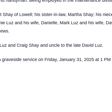
nd handyman. Being employed in the maintenance divis
rtt Shay of Lowell; his sister-in-law, Martha Shay; his n
ie Luz and his wife, Danielle, Mark Luz and his wife, D
hews.
 Luz and Craig Shay and uncle to the late David Luz.
to a graveside service on Friday, January 31, 2025 at