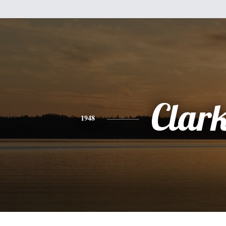
Clar
1948