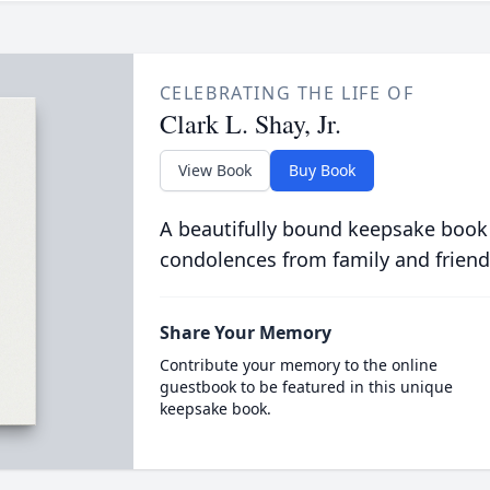
CELEBRATING THE LIFE OF
Clark L. Shay, Jr.
View Book
Buy Book
A beautifully bound keepsake book
condolences from family and friend
Share Your Memory
Contribute your memory to the online
guestbook to be featured in this unique
keepsake book.