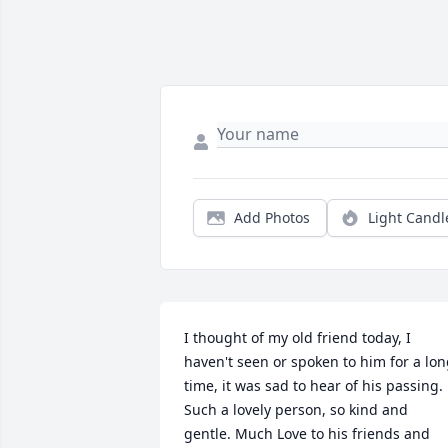
Add Photos
Light Candl
I thought of my old friend today, I 
haven't seen or spoken to him for a lon
time, it was sad to hear of his passing. 
Such a lovely person, so kind and 
gentle. Much Love to his friends and 