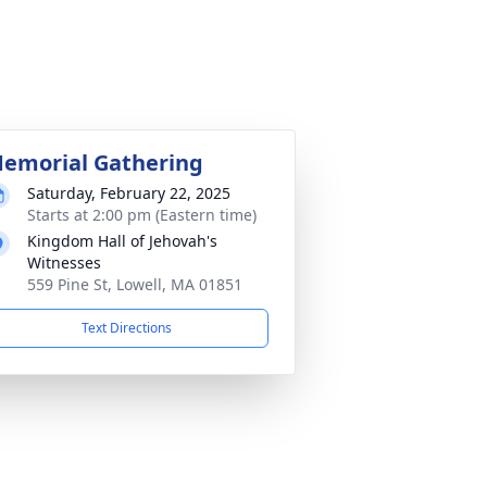
emorial Gathering
Saturday, February 22, 2025
Starts at 2:00 pm (Eastern time)
Kingdom Hall of Jehovah's
Witnesses
559 Pine St, Lowell, MA 01851
Text Directions