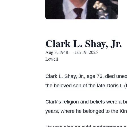
Clark L. Shay, Jr.
Aug 3, 1948 — Jan 19, 2025
Lowell
Clark L. Shay, Jr., age 76, died un
the beloved son of the late Doris I.
Clark’s religion and beliefs were a bi
years, where he belonged to the Kin