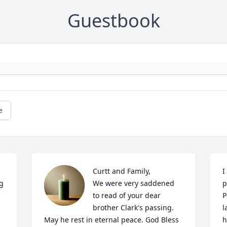
Guestbook
e
Curtt and Family,

I
g 
We were very saddened 
p
to read of your dear 
P
brother Clark's passing. 
l
May he rest in eternal peace. God Bless
h