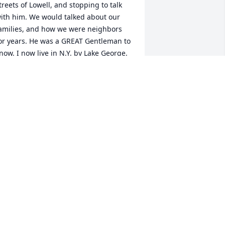
treets of Lowell, and stopping to talk 
ith him. We would talked about our 
amilies, and how we were neighbors 
or years. He was a GREAT Gentleman to 
now. I now live in N.Y. by Lake George.

nd from time to time, I would always 
o by our houses on Cosgrove and 
owden St. I am the youngest of The 
ierce Boys.
ICKY KIERCE
eb 01, 2025
ear Curtt and family,

hat a terrible and sudden shock !  
lark was an amazing and kind person.  