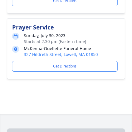
Get Directions
Prayer Service
Sunday, July 30, 2023
Starts at 2:30 pm (Eastern time)
McKenna-Ouellette Funeral Home
327 Hildreth Street, Lowell, MA 01850
Get Directions