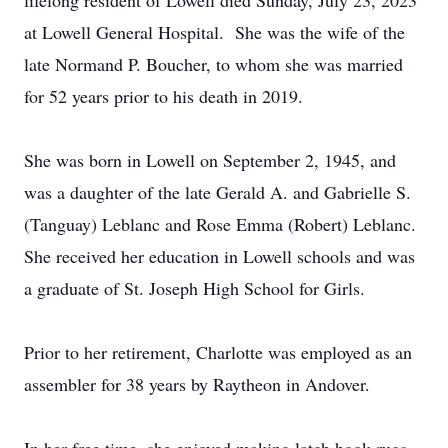
lifelong resident of Lowell died Sunday, July 23, 2023
at Lowell General Hospital. She was the wife of the
late Normand P. Boucher, to whom she was married
for 52 years prior to his death in 2019.
She was born in Lowell on September 2, 1945, and
was a daughter of the late Gerald A. and Gabrielle S.
(Tanguay) Leblanc and Rose Emma (Robert) Leblanc.
She received her education in Lowell schools and was
a graduate of St. Joseph High School for Girls.
Prior to her retirement, Charlotte was employed as an
assembler for 38 years by Raytheon in Andover.