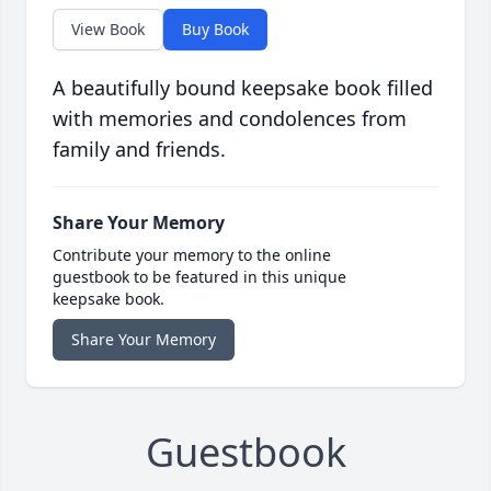
View Book
Buy Book
A beautifully bound keepsake book filled
with memories and condolences from
family and friends.
Share Your Memory
Contribute your memory to the online
guestbook to be featured in this unique
keepsake book.
Share Your Memory
Guestbook