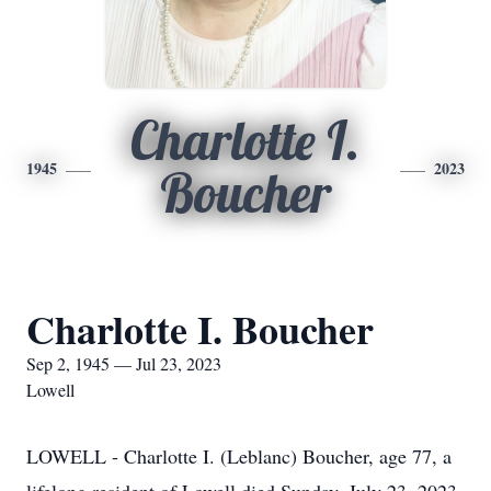
Charlotte I.
1945
2023
Boucher
Charlotte I. Boucher
Sep 2, 1945 — Jul 23, 2023
Lowell
LOWELL - Charlotte I. (Leblanc) Boucher, age 77, a