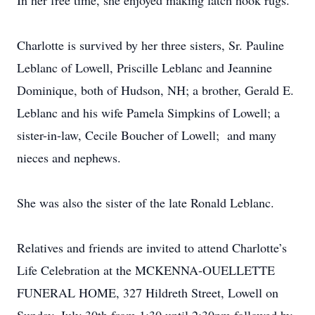
In her free time, she enjoyed making latch hook rugs.
Charlotte is survived by her three sisters, Sr. Pauline
Leblanc of Lowell, Priscille Leblanc and Jeannine
Dominique, both of Hudson, NH; a brother, Gerald E.
Leblanc and his wife Pamela Simpkins of Lowell; a
sister-in-law, Cecile Boucher of Lowell; and many
nieces and nephews.
She was also the sister of the late Ronald Leblanc.
Relatives and friends are invited to attend Charlotte’s
Life Celebration at the MCKENNA-OUELLETTE
FUNERAL HOME, 327 Hildreth Street, Lowell on