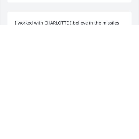
I worked with CHARLOTTE I believe in the missiles 
area Andover. What a wonderful woman. May she 
rest in peace. Always enjoyed her company.
ALBERT PETERSON
Aug 14, 2023
I did not know her well but I do remember her 
laughter .  She was always smiling and very cheery .  
I also worked at Raytheon in Andover ,

    I am so sorry for your loss ,
DEB HARLESS
Aug 14, 2023