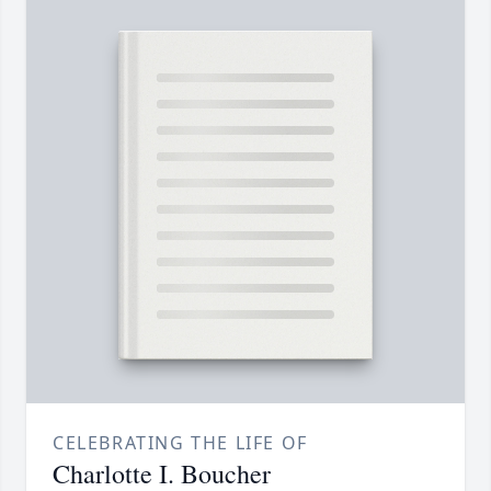
CELEBRATING THE LIFE OF
Charlotte I. Boucher