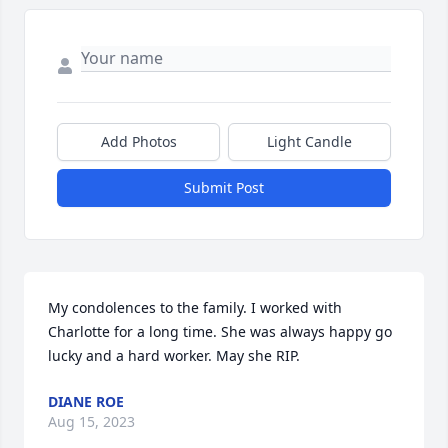
Add Photos
Light Candle
Submit Post
My condolences to the family. I worked with 
Charlotte for a long time. She was always happy go 
lucky and a hard worker. May she RIP.
DIANE ROE
Aug 15, 2023