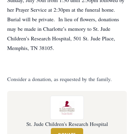
Sunday, July 30th from 1:30 until 2:30pm followed by
her Prayer Service at 2:30pm at the funeral home.
Burial will be private. In lieu of flowers, donations
may be made in Charlotte’s memory to St. Jude
Children’s Research Hospital, 501 St. Jude Place,
Memphis, TN 38105.
Consider a donation, as requested by the family.
St. Jude Children's Research Hospital