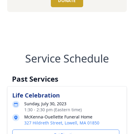
DONATE
Service Schedule
Past Services
Life Celebration
Sunday, July 30, 2023
1:30 - 2:30 pm (Eastern time)
McKenna-Ouellette Funeral Home
327 Hildreth Street, Lowell, MA 01850