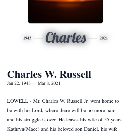
Charles
1943
2021
Charles W. Russell
Jan 22, 1943 — Mar 8, 2021
LOWELL - Mr. Charles W. Russell Jr. went home to
be with his Lord, where there will be no more pain
and his struggle is over. He leaves his wife of 55 years
Kathryn(Mace) and his beloved son Daniel, his wife