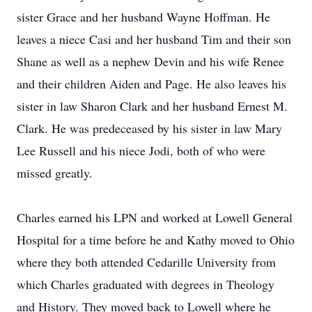
sister Grace and her husband Wayne Hoffman. He
leaves a niece Casi and her husband Tim and their son
Shane as well as a nephew Devin and his wife Renee
and their children Aiden and Page. He also leaves his
sister in law Sharon Clark and her husband Ernest M.
Clark. He was predeceased by his sister in law Mary
Lee Russell and his niece Jodi, both of who were
missed greatly.
Charles earned his LPN and worked at Lowell General
Hospital for a time before he and Kathy moved to Ohio
where they both attended Cedarille University from
which Charles graduated with degrees in Theology
and History. They moved back to Lowell where he