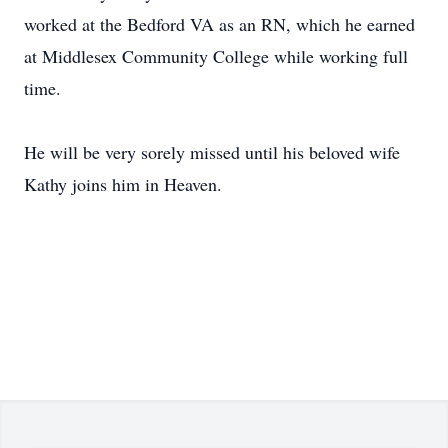
worked at the Bedford VA as an RN, which he earned
at Middlesex Community College while working full
time.
He will be very sorely missed until his beloved wife
Kathy joins him in Heaven.