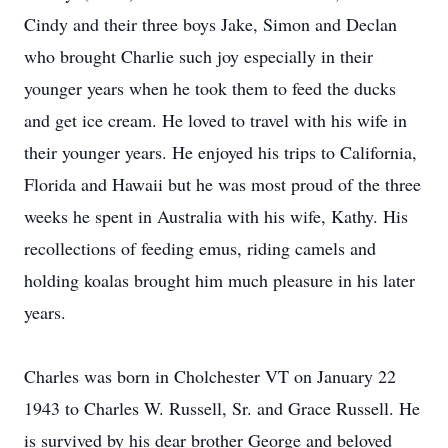
Cindy and their three boys Jake, Simon and Declan
who brought Charlie such joy especially in their
younger years when he took them to feed the ducks
and get ice cream. He loved to travel with his wife in
their younger years. He enjoyed his trips to California,
Florida and Hawaii but he was most proud of the three
weeks he spent in Australia with his wife, Kathy. His
recollections of feeding emus, riding camels and
holding koalas brought him much pleasure in his later
years.
Charles was born in Cholchester VT on January 22
1943 to Charles W. Russell, Sr. and Grace Russell. He
is survived by his dear brother George and beloved