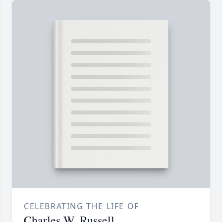
CELEBRATING THE LIFE OF
Charles W. Russell