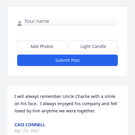
Add Photos
Light Candle
Submit Post
I will always remember Uncle Charlie with a smile 
on his face.  I always enjoyed his company and felt 
loved by him anytime we were together.
CASI CONNELL
Apr 23, 2021