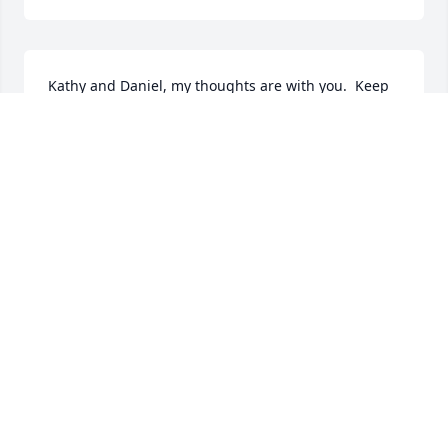
Kathy and Daniel, my thoughts are with you.  Keep 
the memories and stories alive.

George
GEORGE RUSSELL
Mar 11, 2021