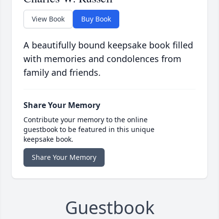
View Book
Buy Book
A beautifully bound keepsake book filled
with memories and condolences from
family and friends.
Share Your Memory
Contribute your memory to the online
guestbook to be featured in this unique
keepsake book.
Share Your Memory
Guestbook