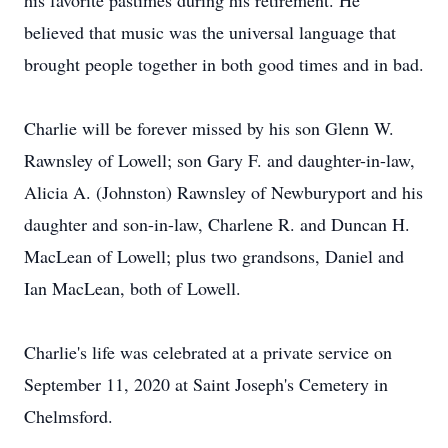
his favorite pastimes during his retirement. He
believed that music was the universal language that
brought people together in both good times and in bad.
Charlie will be forever missed by his son Glenn W.
Rawnsley of Lowell; son Gary F. and daughter-in-law,
Alicia A. (Johnston) Rawnsley of Newburyport and his
daughter and son-in-law, Charlene R. and Duncan H.
MacLean of Lowell; plus two grandsons, Daniel and
Ian MacLean, both of Lowell.
Charlie's life was celebrated at a private service on
September 11, 2020 at Saint Joseph's Cemetery in
Chelmsford.