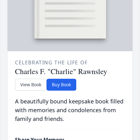
CELEBRATING THE LIFE OF
Charles F. "Charlie" Rawnsley
View Book
Buy Book
A beautifully bound keepsake book filled
with memories and condolences from
family and friends.
Share Your Memory