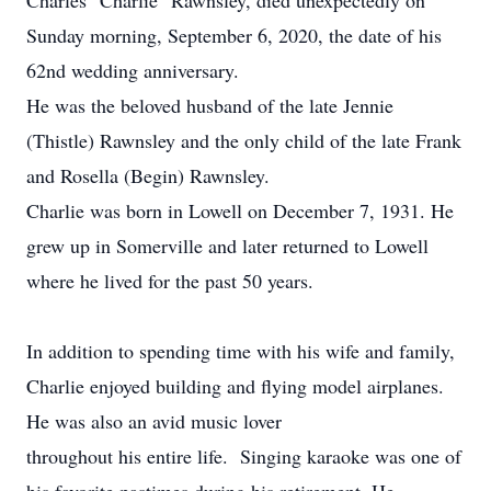
Charles "Charlie" Rawnsley, died unexpectedly on
Sunday morning, September 6, 2020, the date of his
62nd wedding anniversary.
He was the beloved husband of the late Jennie
(Thistle) Rawnsley and the only child of the late Frank
and Rosella (Begin) Rawnsley.
Charlie was born in Lowell on December 7, 1931. He
grew up in Somerville and later returned to Lowell
where he lived for the past 50 years.
In addition to spending time with his wife and family,
Charlie enjoyed building and flying model airplanes.
He was also an avid music lover
throughout his entire life. Singing karaoke was one of