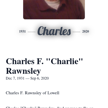
Charles
1931
2020
Charles F. "Charlie"
Rawnsley
Dec 7, 1931 — Sep 6, 2020
Charles F. Rawnsley of Lowell