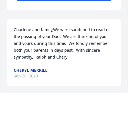
Charlene and family,We were saddened to read of 
the passing of your Dad.  We are thinking of you 
and yours during this time.  We fondly remember 
both your parents in days past.  With sincere 
sympathy,  Ralph and Cheryl
CHERYL MERRILL
Sep 20, 2020