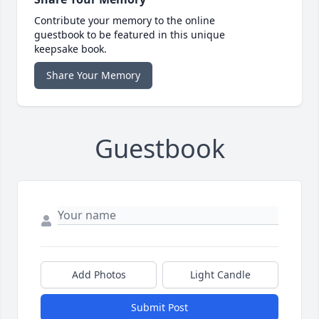
Contribute your memory to the online
guestbook to be featured in this unique
keepsake book.
Share Your Memory
Guestbook
Add Photos
Light Candle
Submit Post