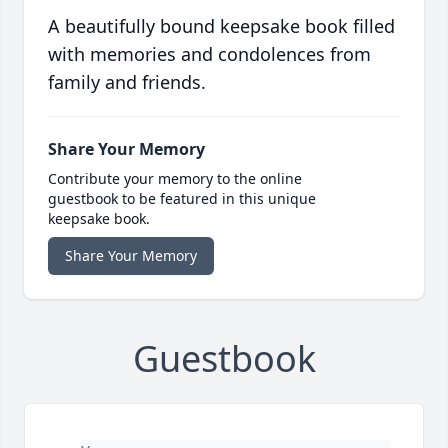
A beautifully bound keepsake book filled
with memories and condolences from
family and friends.
Share Your Memory
Contribute your memory to the online
guestbook to be featured in this unique
keepsake book.
Share Your Memory
Guestbook