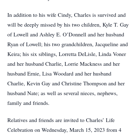
In addition to his wife Cindy, Charles is survived and
will be deeply missed by his two children, Kyle T. Gay
of Lowell and Ashley E. O’Donnell and her husband
Ryan of Lowell; his two grandchildren, Jacqueline and
Keira; his six siblings, Lorretta DeLisle, Linda Voner
and her husband Charlie, Lorrie Mackness and her
husband Ernie, Lisa Woodard and her husband
Charlie, Kevin Gay and Christine Thompson and her
husband Nate; as well as several nieces, nephews,
family and friends.
Relatives and friends are invited to Charles’ Life
Celebration on Wednesday, March 15, 2023 from 4