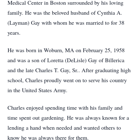
Medical Center in Boston surrounded by his loving
family. He was the beloved husband of Cynthia A.
(Layman) Gay with whom he was married to for 38
years.
He was born in Woburn, MA on February 25, 1958
and was a son of Loretta (DeLisle) Gay of Billerica
and the late Charles T. Gay, Sr.. After graduating high
school, Charles proudly went on to serve his country
in the United States Army.
Charles enjoyed spending time with his family and
time spent out gardening. He was always known for a
lending a hand when needed and wanted others to
know he was always there for them.