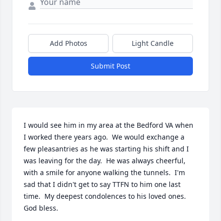
Add Photos
Light Candle
Submit Post
I would see him in my area at the Bedford VA when 
I worked there years ago.  We would exchange a 
few pleasantries as he was starting his shift and I 
was leaving for the day.  He was always cheerful, 
with a smile for anyone walking the tunnels.  I'm 
sad that I didn't get to say TTFN to him one last 
time.  My deepest condolences to his loved ones.  
God bless.