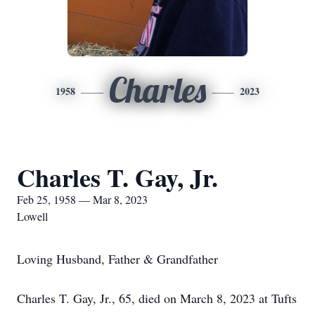
Charles
1958
2023
Charles T. Gay, Jr.
Feb 25, 1958 — Mar 8, 2023
Lowell
Loving Husband, Father & Grandfather
Charles T. Gay, Jr., 65, died on March 8, 2023 at Tufts