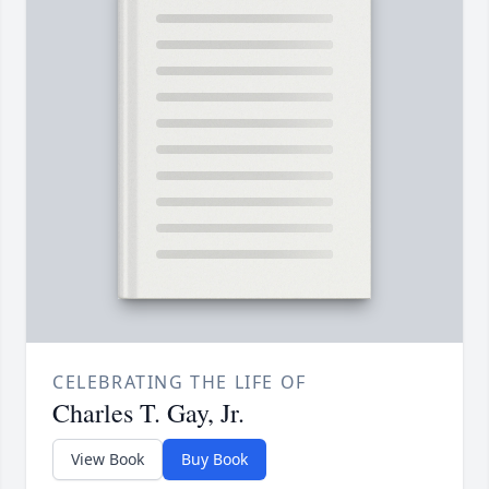
CELEBRATING THE LIFE OF
Charles T. Gay, Jr.
View Book
Buy Book