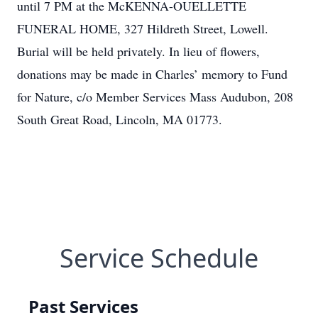
until 7 PM at the McKENNA-OUELLETTE
FUNERAL HOME, 327 Hildreth Street, Lowell.
Burial will be held privately. In lieu of flowers,
donations may be made in Charles’ memory to Fund
for Nature, c/o Member Services Mass Audubon, 208
South Great Road, Lincoln, MA 01773.
Service Schedule
Past Services