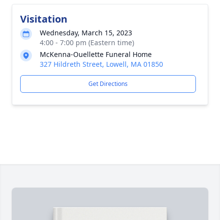
Visitation
Wednesday, March 15, 2023
4:00 - 7:00 pm (Eastern time)
McKenna-Ouellette Funeral Home
327 Hildreth Street, Lowell, MA 01850
Get Directions