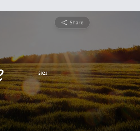
Share
e
2021