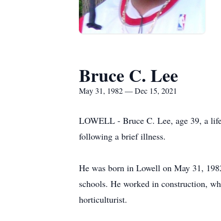
Bruce C. Lee
May 31, 1982 — Dec 15, 2021
LOWELL - Bruce C. Lee, age 39, a life
following a brief illness.
He was born in Lowell on May 31, 1982
schools. He worked in construction, whi
horticulturist.