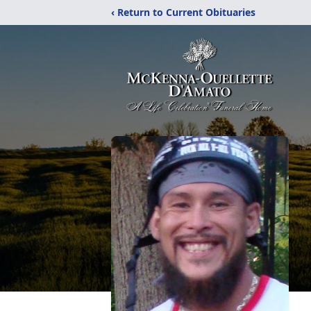
‹ Return to Current Obituaries