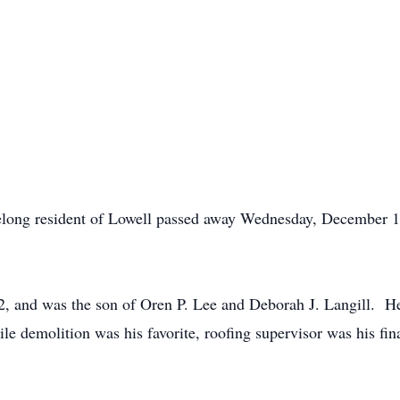
long resident of Lowell passed away Wednesday, December 15
, and was the son of Oren P. Lee and Deborah J. Langill. He
le demolition was his favorite, roofing supervisor was his fi