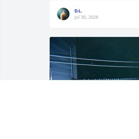
D.L.
Jul 30, 2026