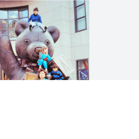
herished Memories.

on't have a date that this was taken. I 
lways loved it whenever family got 
ogether.
