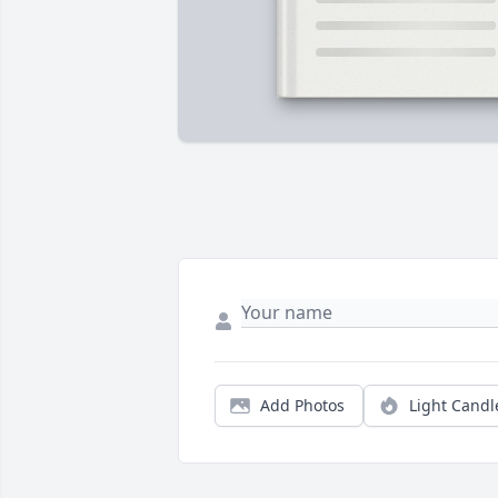
Add Photos
Light Candl