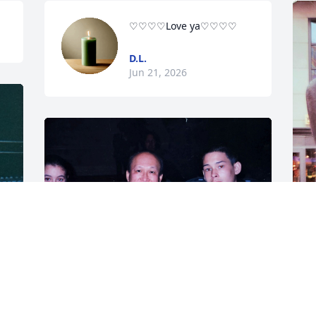
♡♡♡♡Love ya♡♡♡♡
D.L.
Jun 21, 2026
C
D
a
t
Here's a photo with Zacha, Uncle Wesley 