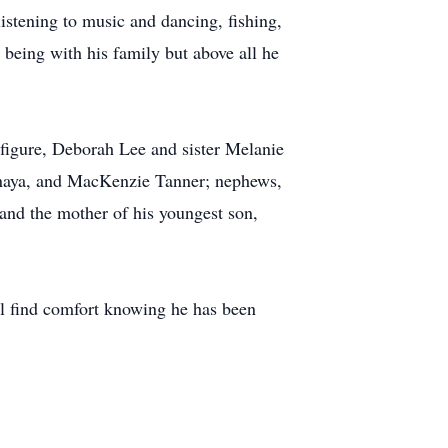
listening to music and dancing, fishing,
 being with his family but above all he
r figure, Deborah Lee and sister Melanie
Anaya, and MacKenzie Tanner; nephews,
and the mother of his youngest son,
ll find comfort knowing he has been