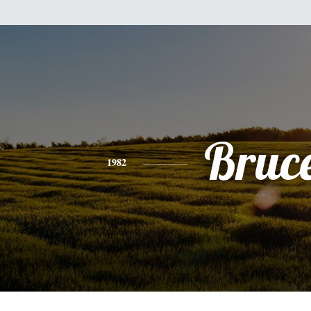
Bruc
1982