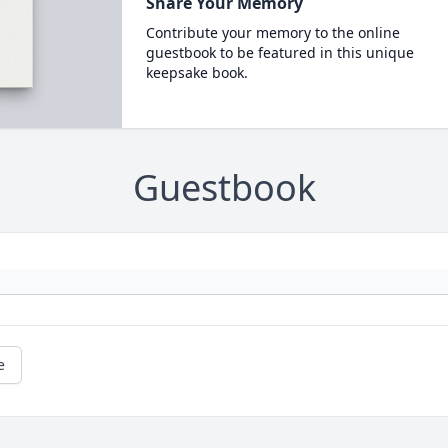
Share Your Memory
Contribute your memory to the online
guestbook to be featured in this unique
keepsake book.
Guestbook
e