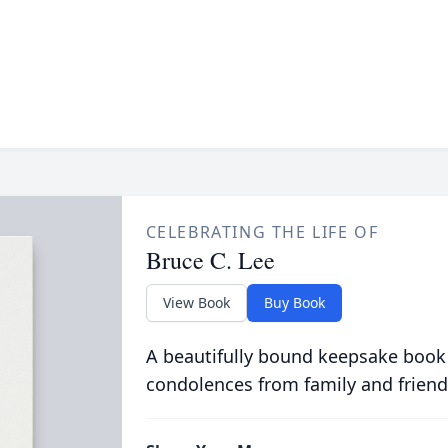
CELEBRATING THE LIFE OF
Bruce C. Lee
View Book
Buy Book
A beautifully bound keepsake book
condolences from family and friend