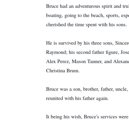
Bruce had an adventurous spirit and trul
boating, going to the beach, sports, es
cherished the time spent with his sons
He is survived by his three sons, Since
Raymond; his second father figure, Jo
Alex Perez, Mason Tanner, and Alexande
Christina Brum.
Bruce was a son, brother, father, uncle
reunited with his father again.
It being his wish, Bruce's services were