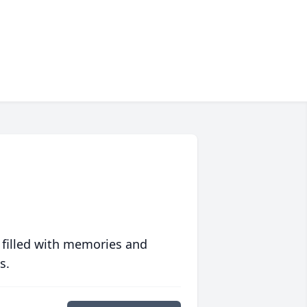
 filled with memories and
s.