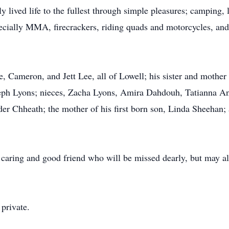
y lived life to the fullest through simple pleasures; camping, 
pecially MMA, firecrackers, riding quads and motorcycles, and
.
re, Cameron, and Jett Lee, all of Lowell; his sister and mothe
seph Lyons; nieces, Zacha Lyons, Amira Dahdouh, Tatianna 
r Chheath; the mother of his first born son, Linda Sheehan; 
, caring and good friend who will be missed dearly, but may a
 private.