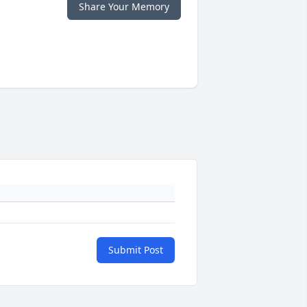
Share Your Memory
Submit Post