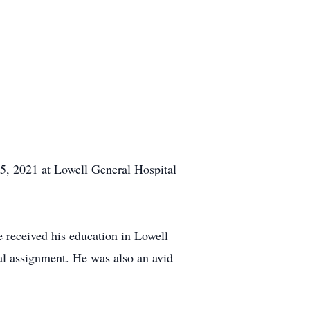
, 2021 at Lowell General Hospital
 received his education in Lowell
nal assignment. He was also an avid