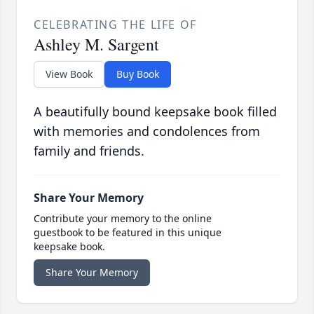
CELEBRATING THE LIFE OF
Ashley M. Sargent
View Book
Buy Book
A beautifully bound keepsake book filled
with memories and condolences from
family and friends.
Share Your Memory
Contribute your memory to the online
guestbook to be featured in this unique
keepsake book.
Share Your Memory