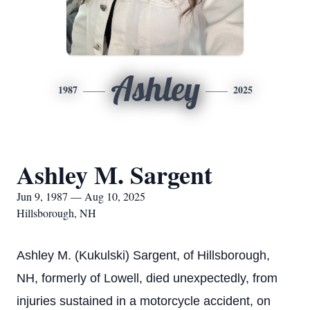
Ashley
1987
2025
Ashley M. Sargent
Jun 9, 1987 — Aug 10, 2025
Hillsborough, NH
Ashley M. (Kukulski) Sargent, of Hillsborough,
NH, formerly of Lowell, died unexpectedly, from
injuries sustained in a motorcycle accident, on