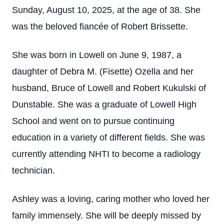
Sunday, August 10, 2025, at the age of 38. She
was the beloved fiancée of Robert Brissette.
She was born in Lowell on June 9, 1987, a
daughter of Debra M. (Fisette) Ozella and her
husband, Bruce of Lowell and Robert Kukulski of
Dunstable. She was a graduate of Lowell High
School and went on to pursue continuing
education in a variety of different fields. She was
currently attending NHTI to become a radiology
technician.
Ashley was a loving, caring mother who loved her
family immensely. She will be deeply missed by