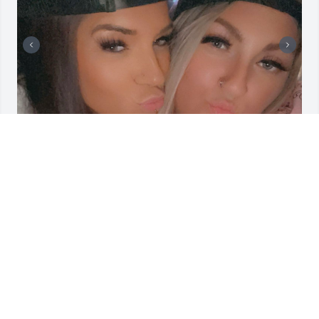
Dear best friend, 

  I miss those days when we laughed so hard it 
hurt, sharing jokes that only the two of us could 
understand. It’s tough knowing that the only thing 
separating us right now is distance. 

   The miles between us can’t take away the 
memories we’ve made or the connection we have. I 
can’t wait until we’re back in the same place. Picking 