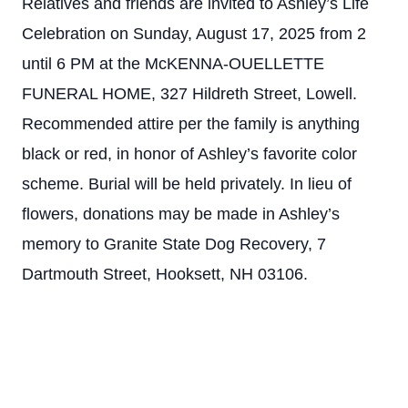
Relatives and friends are invited to Ashley’s Life
Celebration on Sunday, August 17, 2025 from 2
until 6 PM at the McKENNA-OUELLETTE
FUNERAL HOME, 327 Hildreth Street, Lowell.
Recommended attire per the family is anything
black or red, in honor of Ashley’s favorite color
scheme. Burial will be held privately. In lieu of
flowers, donations may be made in Ashley’s
memory to Granite State Dog Recovery, 7
Dartmouth Street, Hooksett, NH 03106.