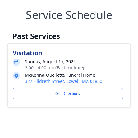
Service Schedule
Past Services
Visitation
Sunday, August 17, 2025
2:00 - 6:00 pm (Eastern time)
McKenna-Ouellette Funeral Home
327 Hildreth Street, Lowell, MA 01850
Get Directions