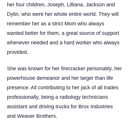
her four children, Joseph, Lilliana, Jackson and
Dylin, who were her whole entire world. They will
remember her as a strict Mom who always
wanted better for them, a great source of support
whenever needed and a hard worker who always
provided.
She was known for her firecracker personality, her
powerhouse demeanor and her larger than life
presence. All contributing to her jack of all trades
professionally, being a radiology technicians
assistant and driving trucks for Brox Industries
and Weaver Brothers.