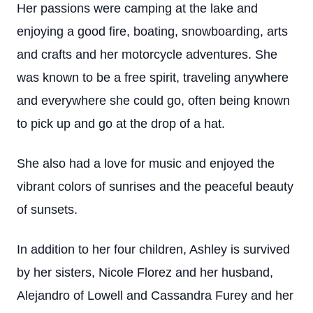
Her passions were camping at the lake and
enjoying a good fire, boating, snowboarding, arts
and crafts and her motorcycle adventures. She
was known to be a free spirit, traveling anywhere
and everywhere she could go, often being known
to pick up and go at the drop of a hat.
She also had a love for music and enjoyed the
vibrant colors of sunrises and the peaceful beauty
of sunsets.
In addition to her four children, Ashley is survived
by her sisters, Nicole Florez and her husband,
Alejandro of Lowell and Cassandra Furey and her