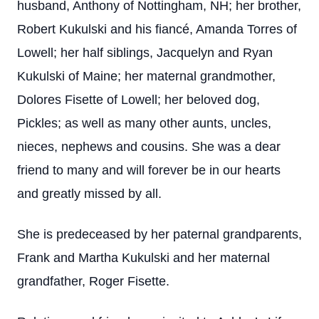
husband, Anthony of Nottingham, NH; her brother,
Robert Kukulski and his fiancé, Amanda Torres of
Lowell; her half siblings, Jacquelyn and Ryan
Kukulski of Maine; her maternal grandmother,
Dolores Fisette of Lowell; her beloved dog,
Pickles; as well as many other aunts, uncles,
nieces, nephews and cousins. She was a dear
friend to many and will forever be in our hearts
and greatly missed by all.
She is predeceased by her paternal grandparents,
Frank and Martha Kukulski and her maternal
grandfather, Roger Fisette.