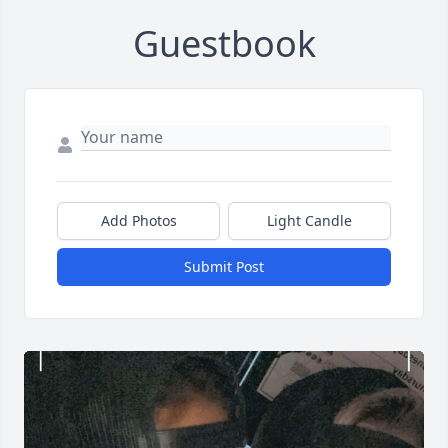
Guestbook
Add Photos
Light Candle
Submit Post