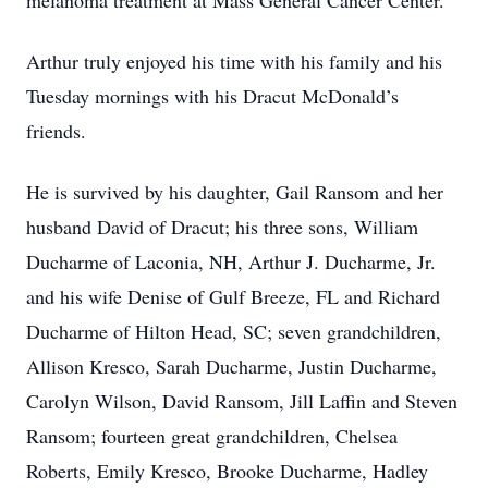
melanoma treatment at Mass General Cancer Center.
Arthur truly enjoyed his time with his family and his
Tuesday mornings with his Dracut McDonald’s
friends.
He is survived by his daughter, Gail Ransom and her
husband David of Dracut; his three sons, William
Ducharme of Laconia, NH, Arthur J. Ducharme, Jr.
and his wife Denise of Gulf Breeze, FL and Richard
Ducharme of Hilton Head, SC; seven grandchildren,
Allison Kresco, Sarah Ducharme, Justin Ducharme,
Carolyn Wilson, David Ransom, Jill Laffin and Steven
Ransom; fourteen great grandchildren, Chelsea
Roberts, Emily Kresco, Brooke Ducharme, Hadley