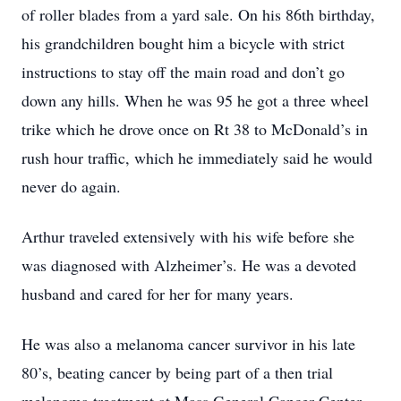
of roller blades from a yard sale. On his 86th birthday,
his grandchildren bought him a bicycle with strict
instructions to stay off the main road and don’t go
down any hills. When he was 95 he got a three wheel
trike which he drove once on Rt 38 to McDonald’s in
rush hour traffic, which he immediately said he would
never do again.
Arthur traveled extensively with his wife before she
was diagnosed with Alzheimer’s. He was a devoted
husband and cared for her for many years.
He was also a melanoma cancer survivor in his late
80’s, beating cancer by being part of a then trial