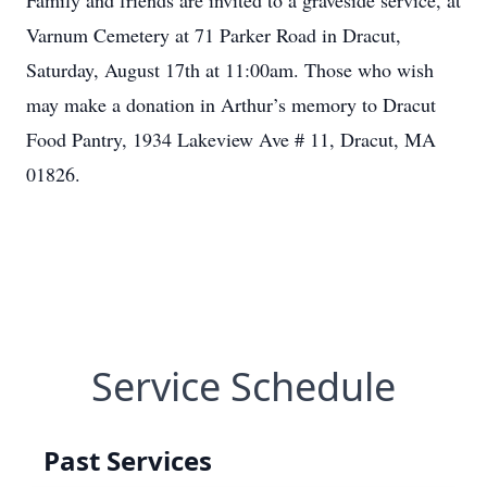
Family and friends are invited to a graveside service, at
Varnum Cemetery at 71 Parker Road in Dracut,
Saturday, August 17th at 11:00am. Those who wish
may make a donation in Arthur’s memory to Dracut
Food Pantry, 1934 Lakeview Ave # 11, Dracut, MA
01826.
Service Schedule
Past Services