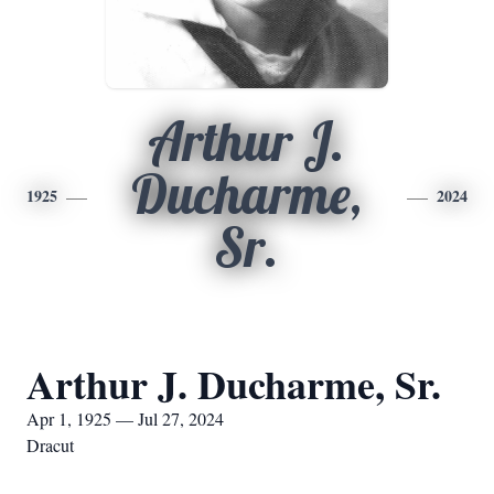
Arthur J.
Ducharme,
1925
2024
Sr.
Arthur J. Ducharme, Sr.
Apr 1, 1925 — Jul 27, 2024
Dracut