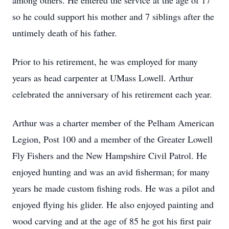
among others. He entered the service at the age of 17
so he could support his mother and 7 siblings after the
untimely death of his father.
Prior to his retirement, he was employed for many
years as head carpenter at UMass Lowell. Arthur
celebrated the anniversary of his retirement each year.
Arthur was a charter member of the Pelham American
Legion, Post 100 and a member of the Greater Lowell
Fly Fishers and the New Hampshire Civil Patrol. He
enjoyed hunting and was an avid fisherman; for many
years he made custom fishing rods. He was a pilot and
enjoyed flying his glider. He also enjoyed painting and
wood carving and at the age of 85 he got his first pair