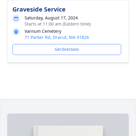
Graveside Service
Saturday, August 17, 2024
Starts at 11:00 am (Eastern time)
Varnum Cemetery
71 Parker Rd, Dracut, MA 01826
Get Directions