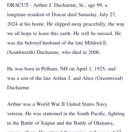
DRACUT - Arthur J. Ducharme, Sr., age 99, a
longtime resident of Dracut died Saturday, July 27,
2024 at his home. He slipped away peacefully, the way
we all hope to leave this earth. He will be missed. He
was the beloved husband of the late Mildred E.
(Southworth) Ducharme, who died in 2006.
He was born in Pelham, NH on April 1, 1925, and
was a son of the late Arthur J. and Alice (Greenwood)
Ducharme.
Arthur was a World War II United States Navy
veteran. He was stationed in the South Pacific, fighting
in the Battle of Saipan and the Battle of Okinawa,