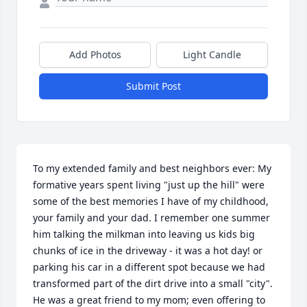
Add Photos
Light Candle
Submit Post
To my extended family and best neighbors ever: My 
formative years spent living "just up the hill" were 
some of the best memories I have of my childhood, 
your family and your dad. I remember one summer 
him talking the milkman into leaving us kids big 
chunks of ice in the driveway - it was a hot day! or 
parking his car in a different spot because we had 
transformed part of the dirt drive into a small "city". 
He was a great friend to my mom; even offering to 