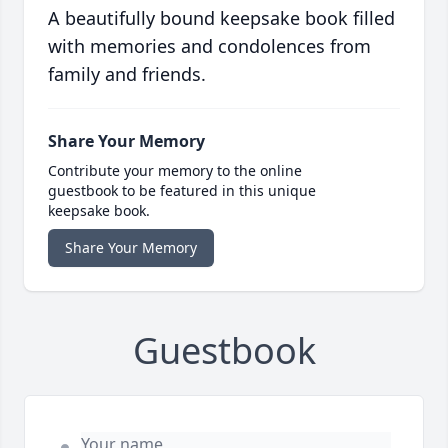
A beautifully bound keepsake book filled
with memories and condolences from
family and friends.
Share Your Memory
Contribute your memory to the online
guestbook to be featured in this unique
keepsake book.
Share Your Memory
Guestbook