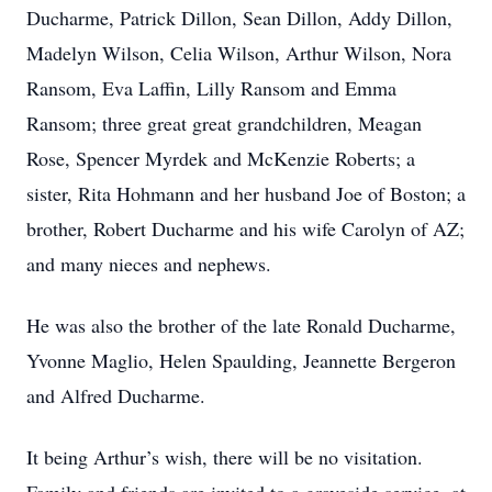
Ducharme, Patrick Dillon, Sean Dillon, Addy Dillon,
Madelyn Wilson, Celia Wilson, Arthur Wilson, Nora
Ransom, Eva Laffin, Lilly Ransom and Emma
Ransom; three great great grandchildren, Meagan
Rose, Spencer Myrdek and McKenzie Roberts; a
sister, Rita Hohmann and her husband Joe of Boston; a
brother, Robert Ducharme and his wife Carolyn of AZ;
and many nieces and nephews.
He was also the brother of the late Ronald Ducharme,
Yvonne Maglio, Helen Spaulding, Jeannette Bergeron
and Alfred Ducharme.
It being Arthur’s wish, there will be no visitation.