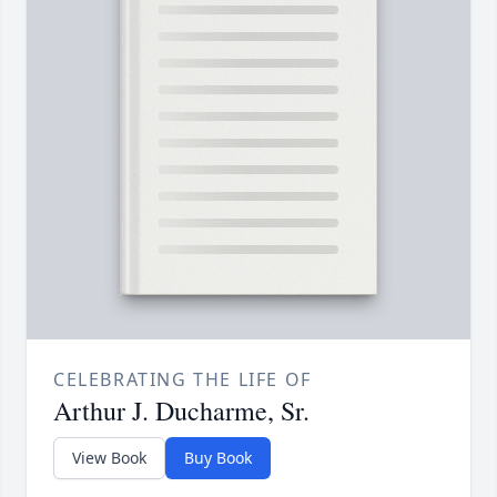
CELEBRATING THE LIFE OF
Arthur J. Ducharme, Sr.
View Book
Buy Book