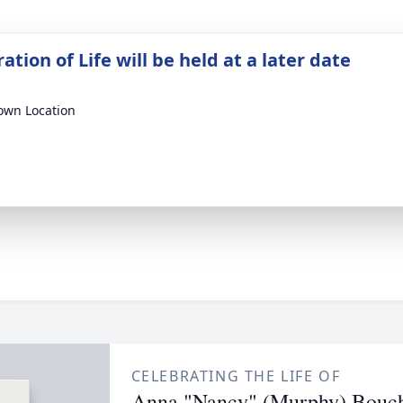
ation of Life will be held at a later date
wn Location
CELEBRATING THE LIFE OF
Anna "Nancy" (Murphy) Bouc