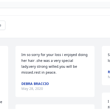
e
Im so sorry for your loss i enjoyed doing 
S
her hair .she was a very special 
l
lady.very strong willed.you will be 
R
missed.rest in peace.
M
DEBRA BRACCIO
May 28, 2020
I
e 
F