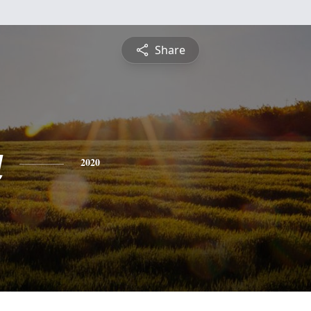
Share
a
2020