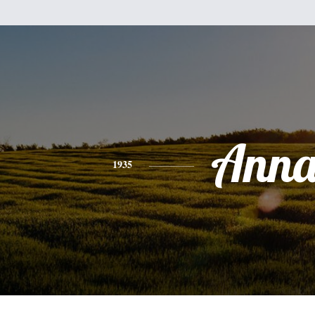
Ann
1935