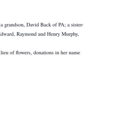
 grandson, David Back of PA; a sister-
te Edward, Raymond and Henry Murphy,
 lieu of flowers, donations in her name