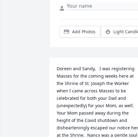
Add Photos
Light Candl
Doreen and Sandy,   I was registering 
Masses for the coming weeks here at 
the Shrine of St. Joseph the Worker 
when I came across Masses to be 
celebrated for both your Dad and 
(unexpectedly) for your Mom, as well.  
Your Mom passed away during the 
height of the Covid shutdown and 
dishearteningly escaped our notice her
at the Shrine.  Nancy was a gentle soul 