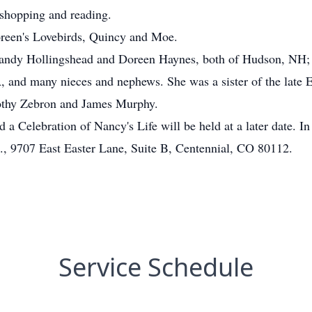
 shopping and reading.
oreen's Lovebirds, Quincy and Moe.
 Sandy Hollingshead and Doreen Haynes, both of Hudson, NH; a
, and many nieces and nephews. She was a sister of the la
othy Zebron and James Murphy.
 a Celebration of Nancy's Life will be held at a later date. In
., 9707 East Easter Lane, Suite B, Centennial, CO 80112.
Service Schedule