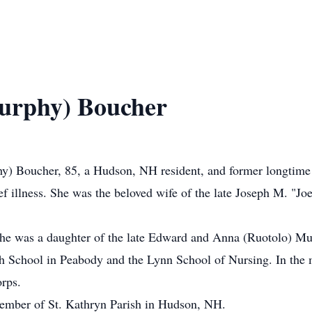
urphy) Boucher
oucher, 85, a Hudson, NH resident, and former longtime D
f illness. She was the beloved wife of the late Joseph M. "
he was a daughter of the late Edward and Anna (Ruotolo) Mu
h School in Peabody and the Lynn School of Nursing. In the mi
orps.
member of St. Kathryn Parish in Hudson, NH.