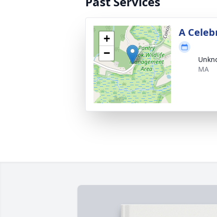
Past Services
A Celebr
+
−
Unkno
MA