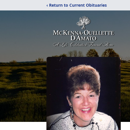
‹ Return to Current Obituaries