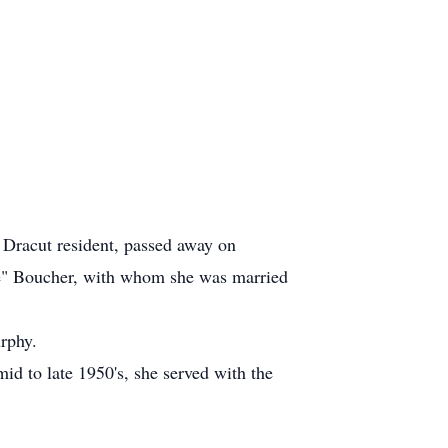
racut resident, passed away on
Joe" Boucher, with whom she was married
rphy.
d to late 1950's, she served with the