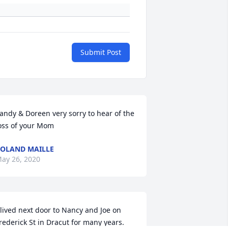
Submit Post
andy & Doreen very sorry to hear of the 
oss of your Mom
OLAND MAILLE
ay 26, 2020
 lived next door to Nancy and Joe on 
rederick St in Dracut for many years. 