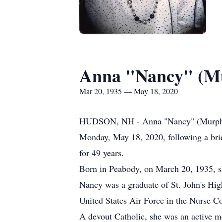
Anna "Nancy" (M
Mar 20, 1935 — May 18, 2020
HUDSON, NH - Anna "Nancy" (Murphy) B
Monday, May 18, 2020, following a brie
for 49 years.
Born in Peabody, on March 20, 1935, s
Nancy was a graduate of St. John's Hig
United States Air Force in the Nurse C
A devout Catholic, she was an active 