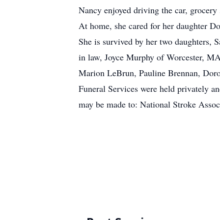
Nancy enjoyed driving the car, grocery
At home, she cared for her daughter D
She is survived by her two daughters,
in law, Joyce Murphy of Worcester, MA
Marion LeBrun, Pauline Brennan, Dor
Funeral Services were held privately and
may be made to: National Stroke Assoc