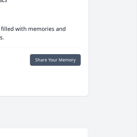
 filled with memories and
s.
Share Your Memory