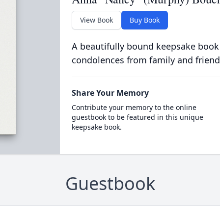
View Book
Buy Book
A beautifully bound keepsake book
condolences from family and friend
Share Your Memory
Contribute your memory to the online
guestbook to be featured in this unique
keepsake book.
Guestbook