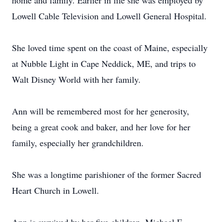
home and family. Earlier in life she was employed by
Lowell Cable Television and Lowell General Hospital.
She loved time spent on the coast of Maine, especially
at Nubble Light in Cape Neddick, ME, and trips to
Walt Disney World with her family.
Ann will be remembered most for her generosity,
being a great cook and baker, and her love for her
family, especially her grandchildren.
She was a longtime parishioner of the former Sacred
Heart Church in Lowell.