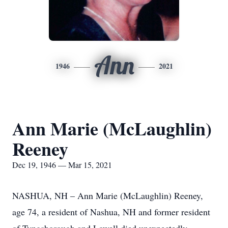
Ann
1946
2021
Ann Marie (McLaughlin)
Reeney
Dec 19, 1946 — Mar 15, 2021
NASHUA, NH – Ann Marie (McLaughlin) Reeney,
age 74, a resident of Nashua, NH and former resident