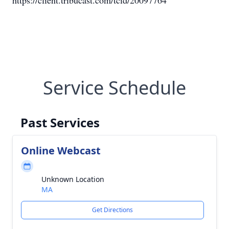
https://client.tribucast.com/tcid/20097764
Service Schedule
Past Services
Online Webcast
Unknown Location
MA
Get Directions