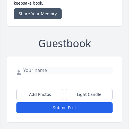
keepsake book.
Share Your Memory
Guestbook
Add Photos
Light Candle
Submit Post