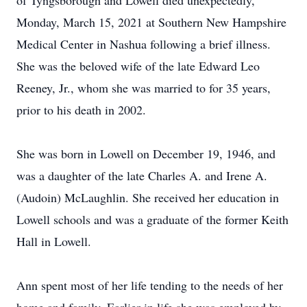
of Tyngsborough and Lowell died unexpectedly,
Monday, March 15, 2021 at Southern New Hampshire
Medical Center in Nashua following a brief illness.
She was the beloved wife of the late Edward Leo
Reeney, Jr., whom she was married to for 35 years,
prior to his death in 2002.
She was born in Lowell on December 19, 1946, and
was a daughter of the late Charles A. and Irene A.
(Audoin) McLaughlin. She received her education in
Lowell schools and was a graduate of the former Keith
Hall in Lowell.
Ann spent most of her life tending to the needs of her