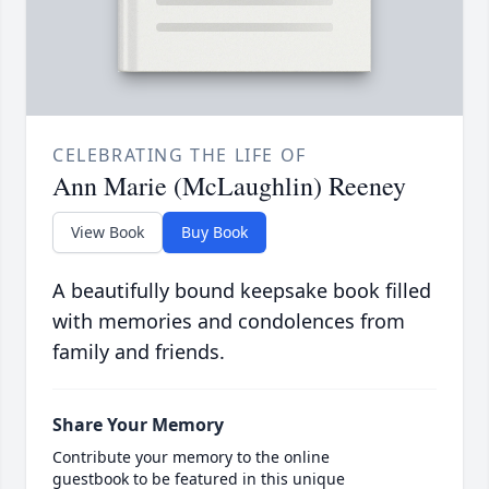
CELEBRATING THE LIFE OF
Ann Marie (McLaughlin) Reeney
View Book
Buy Book
A beautifully bound keepsake book filled
with memories and condolences from
family and friends.
Share Your Memory
Contribute your memory to the online
guestbook to be featured in this unique