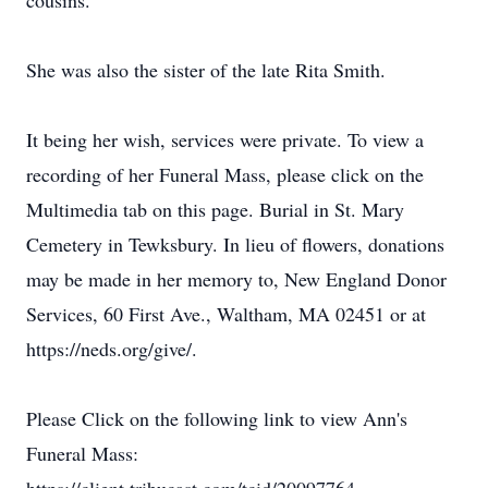
cousins.
She was also the sister of the late Rita Smith.
It being her wish, services were private. To view a
recording of her Funeral Mass, please click on the
Multimedia tab on this page. Burial in St. Mary
Cemetery in Tewksbury. In lieu of flowers, donations
may be made in her memory to, New England Donor
Services, 60 First Ave., Waltham, MA 02451 or at
https://neds.org/give/.
Please Click on the following link to view Ann's
Funeral Mass: