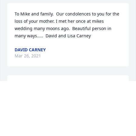
To Mike and family.  Our condolences to you for the 
loss of your mother. I met her once at mikes 
wedding many moons ago.  Beautiful person in 
many ways.....  David and Lisa Carney
DAVID CARNEY
Mar 26, 2021
Karen,

Please know how sorry I am to hear the news of 
your mom's passing. When you often spoke of her, I 
could feel the love between the two of you. All the 
beautiful memories that you made together will be 
there to comfort you when you need them. I think of 
you often and especially now. May God Bless you 