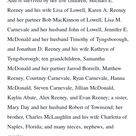
Ann is survived by her five children, Michael E.
Reeney and his wife Lisa of Lowell, Karen A. Reeney
and her partner Bob MacKinnon of Lowell, Lisa M.
Carnevale and her husband John of Lowell, Jennifer E.
McDonald and her husband Timothy of Tyngsborough,
and Jonathan D. Reeney and his wife Kathryn of
Tyngsborough; ten grandchildren, Samantha
McDonald and her partner Jarrod Borrelli, Matthew
Reeney, Courtney Carnevale, Ryan Carnevale, Hanna
McDonald, Steven Carnevale, Jillian McDonald,
Kaylin Abate, Alex Reeney, and Evan Reeney; a sister,
Mary Day and her husband Robert of Townsend; her
brother, Charles McLaughlin and his wife Charletta of
Naples, Florida; and many nieces, nephews, and