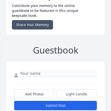
Contribute your memory to the online
guestbook to be featured in this unique
keepsake book.
Share Your Memory
Guestbook
Add Photos
Light Candle
Submit Post