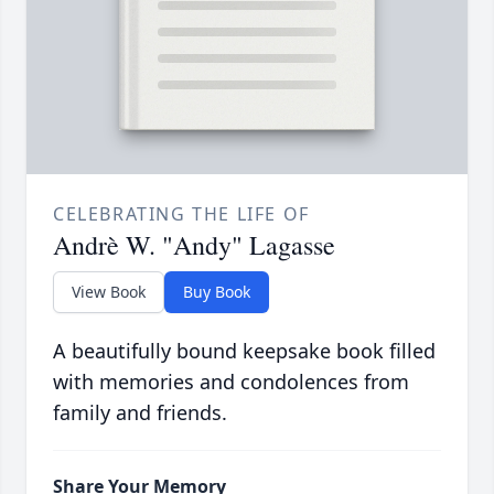
CELEBRATING THE LIFE OF
Andrè W. "Andy" Lagasse
View Book
Buy Book
A beautifully bound keepsake book filled
with memories and condolences from
family and friends.
Share Your Memory