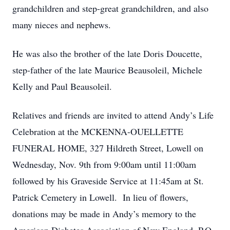
grandchildren and step-great grandchildren, and also
many nieces and nephews.
He was also the brother of the late Doris Doucette,
step-father of the late Maurice Beausoleil, Michele
Kelly and Paul Beausoleil.
Relatives and friends are invited to attend Andy’s Life
Celebration at the MCKENNA-OUELLETTE
FUNERAL HOME, 327 Hildreth Street, Lowell on
Wednesday, Nov. 9th from 9:00am until 11:00am
followed by his Graveside Service at 11:45am at St.
Patrick Cemetery in Lowell. In lieu of flowers,
donations may be made in Andy’s memory to the