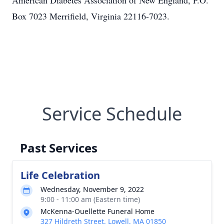
American Diabetes Association of New England, P.O.
Box 7023 Merrifield, Virginia 22116-7023.
Service Schedule
Past Services
Life Celebration
Wednesday, November 9, 2022
9:00 - 11:00 am (Eastern time)
McKenna-Ouellette Funeral Home
327 Hildreth Street, Lowell, MA 01850