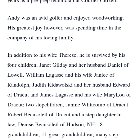
years as a pre-prep technician at Courier Citizen.
Andy was an avid golfer and enjoyed woodworking.
His greatest joy however, was spending time in the
company of his loving family.
In addition to his wife Therese, he is survived by his
four children, Janet Gilday and her husband Daniel of
Lowell, William Lagasse and his wife Janice of
Randolph, Judith Kidawolski and her husband Edward
of Dracut and James Lagasse and his wife MaryLou of
Dracut; two stepchildren, Janine Whitcomb of Dracut
Robert Beausoleil of Dracut and a step daughter-in-
law, Denise Beausoleil of Hudson, NH; 8
grandchildren, 11 great grandchildren; many step-