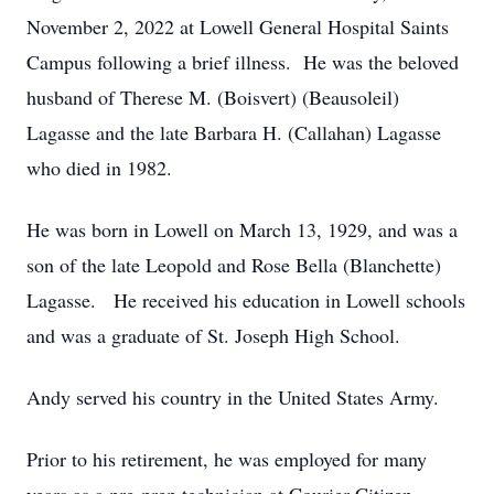
November 2, 2022 at Lowell General Hospital Saints
Campus following a brief illness. He was the beloved
husband of Therese M. (Boisvert) (Beausoleil)
Lagasse and the late Barbara H. (Callahan) Lagasse
who died in 1982.
He was born in Lowell on March 13, 1929, and was a
son of the late Leopold and Rose Bella (Blanchette)
Lagasse. He received his education in Lowell schools
and was a graduate of St. Joseph High School.
Andy served his country in the United States Army.
Prior to his retirement, he was employed for many