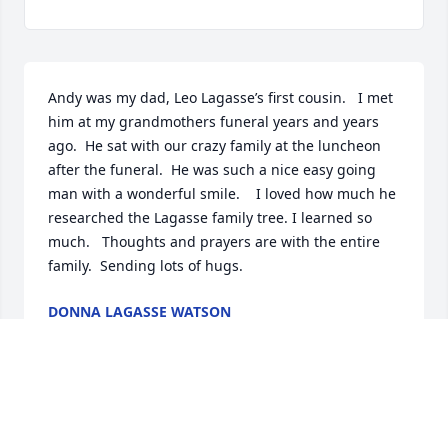
Andy was my dad, Leo Lagasse’s first cousin.   I met 
him at my grandmothers funeral years and years 
ago.  He sat with our crazy family at the luncheon 
after the funeral.  He was such a nice easy going 
man with a wonderful smile.    I loved how much he 
researched the Lagasse family tree. I learned so 
much.   Thoughts and prayers are with the entire 
family.  Sending lots of hugs.
DONNA LAGASSE WATSON
Nov 08, 2022
Our deepest sympathies for your loss!  