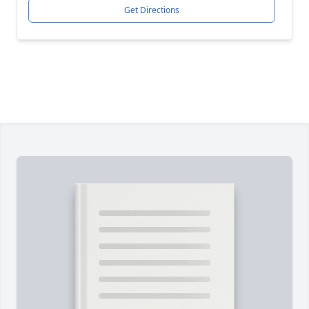
Get Directions