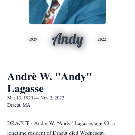
Andy
1929
2022
Andrè W. "Andy"
Lagasse
Mar 13, 1929 — Nov 2, 2022
Dracut, MA
DRACUT - André W. “Andy” Lagasse, age 93, a
longtime resident of Dracut died Wednesday,