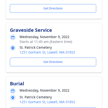
Get Directions
Graveside Service
Wednesday, November 9, 2022
Starts at 11:45 am (Eastern time)
St. Patrick Cemetery
1251 Gorham St, Lowell, MA 01852
Get Directions
Burial
Wednesday, November 9, 2022
St. Patrick Cemetery
1251 Gorham St, Lowell, MA 01852