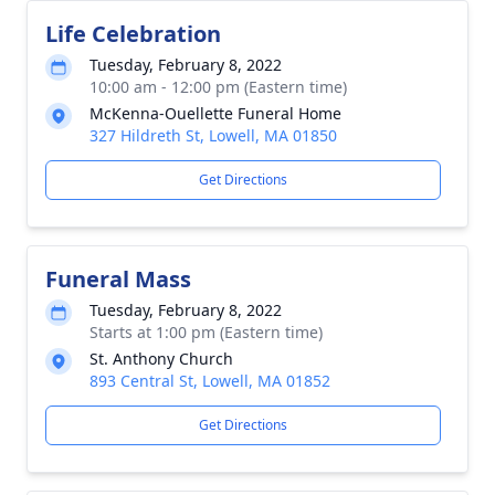
Life Celebration
Tuesday, February 8, 2022
10:00 am - 12:00 pm (Eastern time)
McKenna-Ouellette Funeral Home
327 Hildreth St, Lowell, MA 01850
Get Directions
Funeral Mass
Tuesday, February 8, 2022
Starts at 1:00 pm (Eastern time)
St. Anthony Church
893 Central St, Lowell, MA 01852
Get Directions