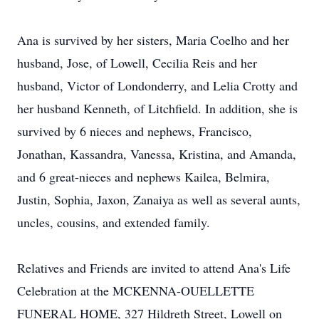
Ana is survived by her sisters, Maria Coelho and her
husband, Jose, of Lowell, Cecilia Reis and her
husband, Victor of Londonderry, and Lelia Crotty and
her husband Kenneth, of Litchfield. In addition, she is
survived by 6 nieces and nephews, Francisco,
Jonathan, Kassandra, Vanessa, Kristina, and Amanda,
and 6 great-nieces and nephews Kailea, Belmira,
Justin, Sophia, Jaxon, Zanaiya as well as several aunts,
uncles, cousins, and extended family.
Relatives and Friends are invited to attend Ana's Life
Celebration at the MCKENNA-OUELLETTE
FUNERAL HOME, 327 Hildreth Street, Lowell on