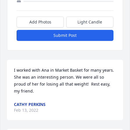
Add Photos
Light Candle
Submit Post
I worked with Ana in Market Basket for many years. 
She was an interesting person. We were all so 
proud of her for losing all that weight!  Rest easy, 
my friend.
CATHY PERKINS
Feb 13, 2022