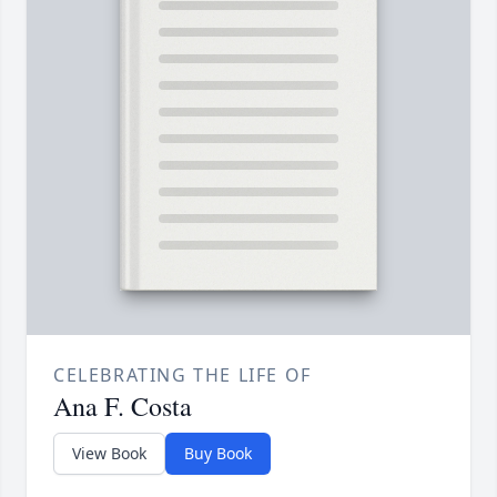
CELEBRATING THE LIFE OF
Ana F. Costa
View Book
Buy Book