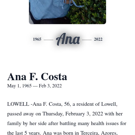
Ana
1965
2022
Ana F. Costa
May 1, 1965 — Feb 3, 2022
LOWELL -Ana F. Costa, 56, a resident of Lowell,
passed away on Thursday, February 3, 2022 with her
family by her side after battling many health issues for
the last 5 years. Ana was born in Terceira, Azores,