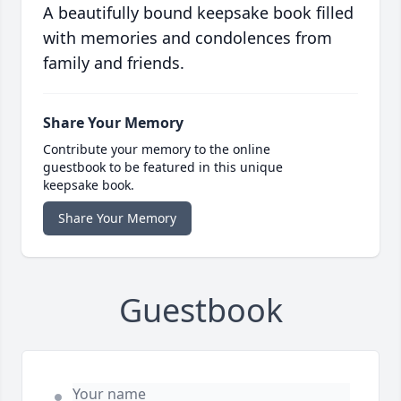
A beautifully bound keepsake book filled
with memories and condolences from
family and friends.
Share Your Memory
Contribute your memory to the online
guestbook to be featured in this unique
keepsake book.
Share Your Memory
Guestbook