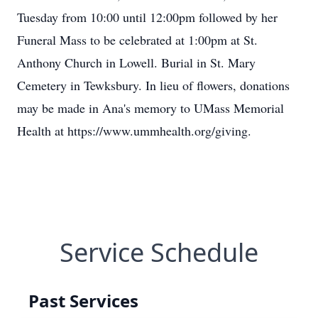
Tuesday from 10:00 until 12:00pm followed by her
Funeral Mass to be celebrated at 1:00pm at St.
Anthony Church in Lowell. Burial in St. Mary
Cemetery in Tewksbury. In lieu of flowers, donations
may be made in Ana's memory to UMass Memorial
Health at https://www.ummhealth.org/giving.
Service Schedule
Past Services