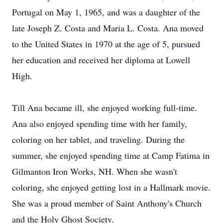
Portugal on May 1, 1965, and was a daughter of the
late Joseph Z. Costa and Maria L. Costa. Ana moved
to the United States in 1970 at the age of 5, pursued
her education and received her diploma at Lowell
High.
Till Ana became ill, she enjoyed working full-time.
Ana also enjoyed spending time with her family,
coloring on her tablet, and traveling. During the
summer, she enjoyed spending time at Camp Fatima in
Gilmanton Iron Works, NH. When she wasn't
coloring, she enjoyed getting lost in a Hallmark movie.
She was a proud member of Saint Anthony's Church
and the Holy Ghost Society.