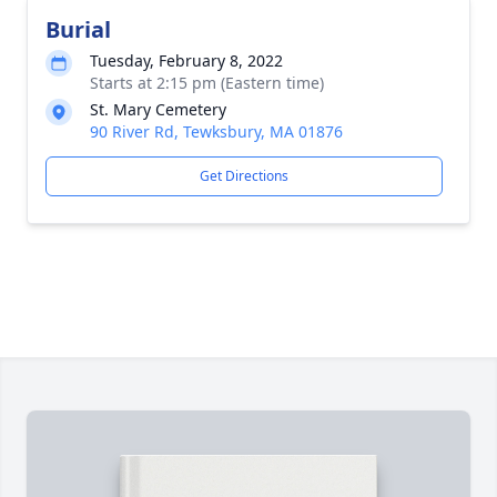
Burial
Tuesday, February 8, 2022
Starts at 2:15 pm (Eastern time)
St. Mary Cemetery
90 River Rd, Tewksbury, MA 01876
Get Directions