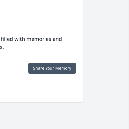
 filled with memories and
s.
Share Your Memory