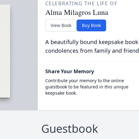
CELEBRATING THE LIFE OF
Alma Milagros Luna
View Book
Buy Book
A beautifully bound keepsake book
condolences from family and friend
Share Your Memory
Contribute your memory to the online
guestbook to be featured in this unique
keepsake book.
Guestbook