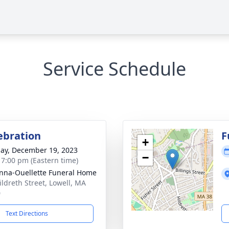
Service Schedule
lebration
F
+
ay, December 19, 2023
−
- 7:00 pm (Eastern time)
na-Ouellette Funeral Home
ildreth Street, Lowell, MA
0
Text Directions