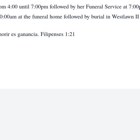
rom 4:00 until 7:00pm followed by her Funeral Service at 7:0
0:00am at the funeral home followed by burial in Westlawn I
morir es ganancia. Filipenses 1:21