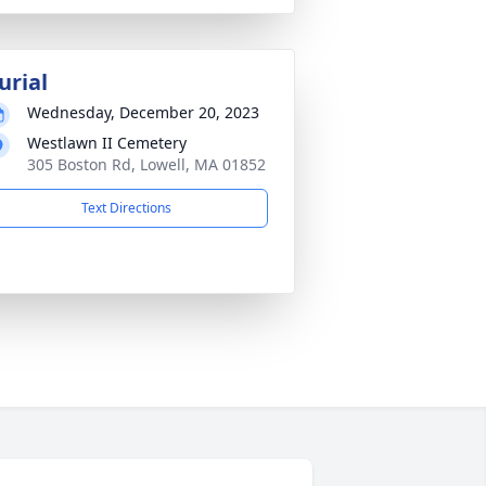
urial
Wednesday, December 20, 2023
Westlawn II Cemetery
305 Boston Rd, Lowell, MA 01852
Text Directions