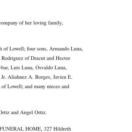
company of her loving family,
th of Lowell; four sons, Armando Luna,
ra Rodriguez of Dracut and Hector
Aybar, Luis Luna, Osvaldo Luna,
Jr. Aliahnez A. Borges, Javien E.
h of Lowell; and many nieces and
Ortiz and Angel Ortiz.
TTE FUNERAL HOME, 327 Hildreth