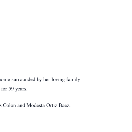
home surrounded by her loving family
 for 59 years.
tiz Colon and Modesta Ortiz Baez.