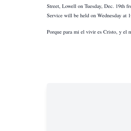
Street, Lowell on Tuesday, Dec. 19th f
Service will be held on Wednesday at 1
Porque para mi el vivir es Cristo, y el 