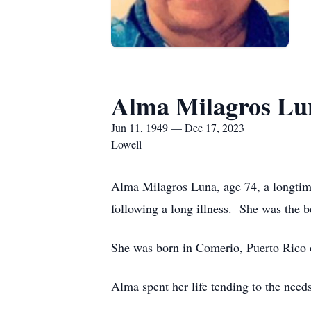
Alma Milagros Lu
Jun 11, 1949 — Dec 17, 2023
Lowell
Alma Milagros Luna, age 74, a longtim
following a long illness. She was the
She was born in Comerio, Puerto Rico 
Alma spent her life tending to the nee