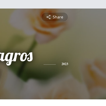
Share
agros
2023