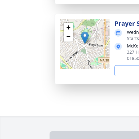
Prayer 
+
Wedne
−
Start
McKen
327 H
0185