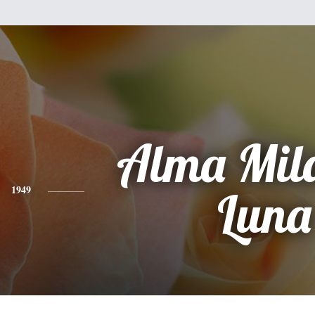
Alma Mil
1949
Luna