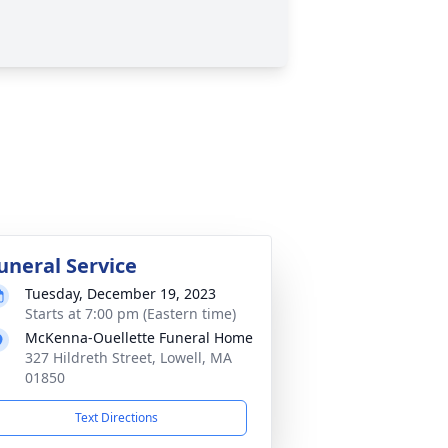
uneral Service
Tuesday, December 19, 2023
Starts at 7:00 pm (Eastern time)
McKenna-Ouellette Funeral Home
327 Hildreth Street, Lowell, MA
01850
Text Directions