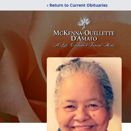
‹ Return to Current Obituaries