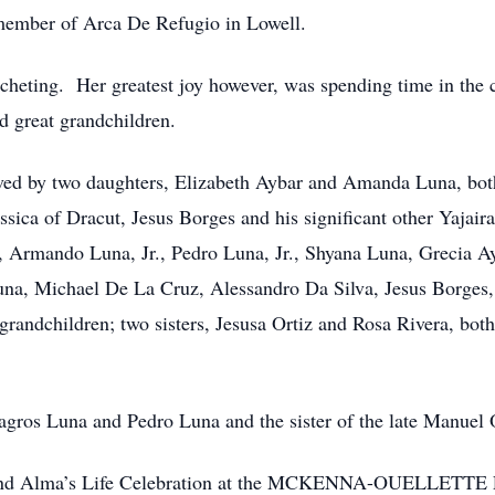
 member of Arca De Refugio in Lowell.
cheting. Her greatest joy however, was spending time in the 
nd great grandchildren.
vived by two daughters, Elizabeth Aybar and Amanda Luna, bo
essica of Dracut, Jesus Borges and his significant other Yajai
n, Armando Luna, Jr., Pedro Luna, Jr., Shyana Luna, Grecia 
na, Michael De La Cruz, Alessandro Da Silva, Jesus Borges, 
grandchildren; two sisters, Jesusa Ortiz and Rosa Rivera, bot
lagros Luna and Pedro Luna and the sister of the late Manuel 
o attend Alma’s Life Celebration at the MCKENNA-OUELLE