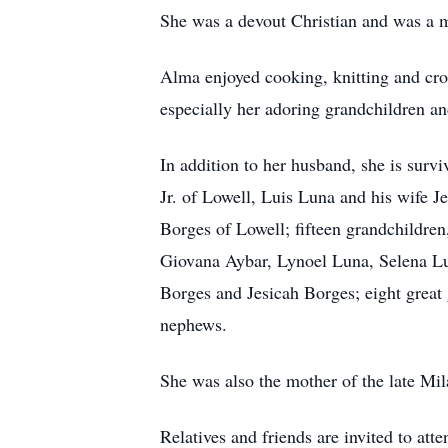
She was a devout Christian and was a
Alma enjoyed cooking, knitting and cro
especially her adoring grandchildren a
In addition to her husband, she is sur
Jr. of Lowell, Luis Luna and his wife J
Borges of Lowell; fifteen grandchildre
Giovana Aybar, Lynoel Luna, Selena Lu
Borges and Jesicah Borges; eight great 
nephews.
She was also the mother of the late Mi
Relatives and friends are invited t