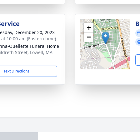
Service
B
+
sday, December 20, 2023
−
s at 10:00 am (Eastern time)
na-Ouellette Funeral Home
ildreth Street, Lowell, MA
0
Text Directions