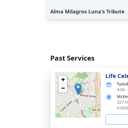
Alma Milagros Luna's Tribute
Past Services
Life Ce
+
Tuesd
−
4:00 
McKen
327 H
0185