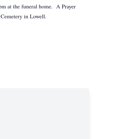
0pm at the funeral home. A Prayer
I Cemetery in Lowell.