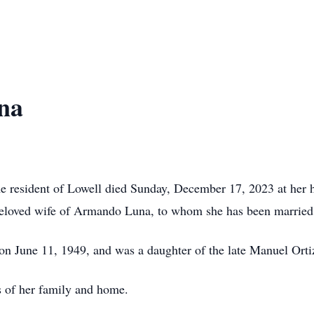
na
e resident of Lowell died Sunday, December 17, 2023 at her 
 beloved wife of Armando Luna, to whom she has been married
on June 11, 1949, and was a daughter of the late Manuel Or
ds of her family and home.