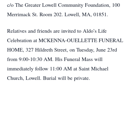
c/o The Greater Lowell Community Foundation, 100
Merrimack St. Room 202. Lowell, MA, 01851.
Relatives and friends are invited to Aldo’s Life
Celebration at MCKENNA-OUELLETTE FUNERAL
HOME, 327 Hildreth Street, on Tuesday, June 23rd
from 9:00-10:30 AM. His Funeral Mass will
immediately follow 11:00 AM at Saint Michael
Church, Lowell. Burial will be private.