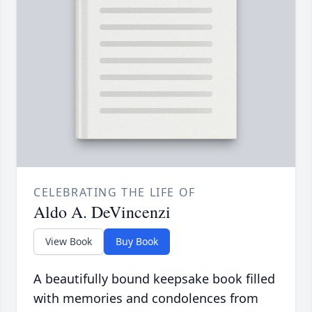
CELEBRATING THE LIFE OF
Aldo A. DeVincenzi
View Book
Buy Book
A beautifully bound keepsake book filled
with memories and condolences from