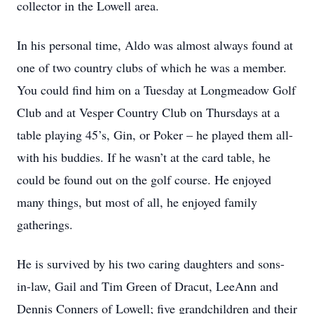
collector in the Lowell area.
In his personal time, Aldo was almost always found at
one of two country clubs of which he was a member.
You could find him on a Tuesday at Longmeadow Golf
Club and at Vesper Country Club on Thursdays at a
table playing 45’s, Gin, or Poker – he played them all-
with his buddies. If he wasn’t at the card table, he
could be found out on the golf course. He enjoyed
many things, but most of all, he enjoyed family
gatherings.
He is survived by his two caring daughters and sons-
in-law, Gail and Tim Green of Dracut, LeeAnn and
Dennis Conners of Lowell; ﬁve grandchildren and their