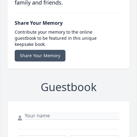
family and friends.
Share Your Memory
Contribute your memory to the online
guestbook to be featured in this unique
keepsake book.
Share Your Memory
Guestbook