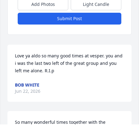
Add Photos
Light Candle
Submit Post
Love ya aldo so many good times at vesper. you and 
i was the last two left of the great group and you 
left me alone. R.I.p
BOB WHITE
Jun 22, 2026
So many wonderful times together with the 
Campbell .. demarises .. rindos .. what a group of 
outstanding and fun people .. rip