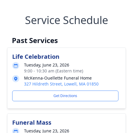
Service Schedule
Past Services
Life Celebration
Tuesday, June 23, 2026
9:00 - 10:30 am (Eastern time)
McKenna-Ouellette Funeral Home
327 Hildreth Street, Lowell, MA 01850
Get Directions
Funeral Mass
Tuesday, June 23, 2026