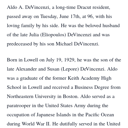
Aldo A. DeVincenzi, a long-time Dracut resident,
passed away on Tuesday, June 17th, at 96, with his
loving family by his side. He was the beloved husband
of the late Julia (Eliopoulos) DeVincenzi and was
predeceased by his son Michael DeVincenzi.
Born in Lowell on July 19, 1929, he was the son of the
late Alexander and Susan (Lepore) DeVincenzi. Aldo
was a graduate of the former Keith Academy High
School in Lowell and received a Business Degree from
Northeastern University in Boston. Aldo served as a
paratrooper in the United States Army during the
occupation of Japanese Islands in the Paciﬁc Ocean
during World War II. He dutifully served in the United