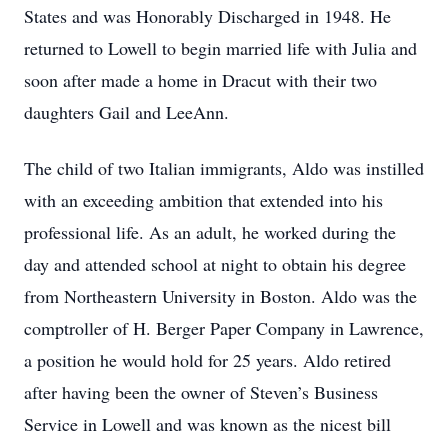
States and was Honorably Discharged in 1948. He
returned to Lowell to begin married life with Julia and
soon after made a home in Dracut with their two
daughters Gail and LeeAnn.
The child of two Italian immigrants, Aldo was instilled
with an exceeding ambition that extended into his
professional life. As an adult, he worked during the
day and attended school at night to obtain his degree
from Northeastern University in Boston. Aldo was the
comptroller of H. Berger Paper Company in Lawrence,
a position he would hold for 25 years. Aldo retired
after having been the owner of Steven’s Business
Service in Lowell and was known as the nicest bill