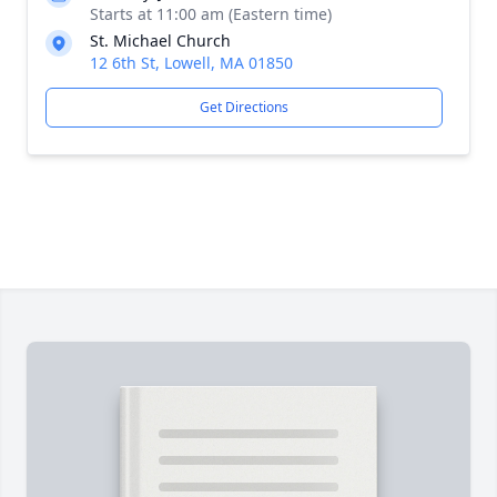
Starts at 11:00 am (Eastern time)
St. Michael Church
12 6th St, Lowell, MA 01850
Get Directions