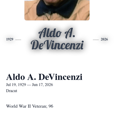
Aldo A.
1929
2026
DeVincenzi
Aldo A. DeVincenzi
Jul 19, 1929 — Jun 17, 2026
Dracut
World War II Veteran; 96