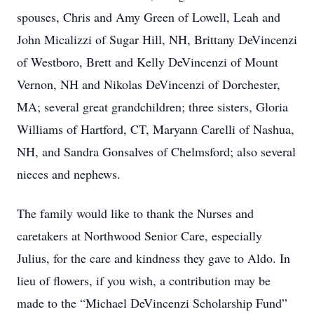
spouses, Chris and Amy Green of Lowell, Leah and
John Micalizzi of Sugar Hill, NH, Brittany DeVincenzi
of Westboro, Brett and Kelly DeVincenzi of Mount
Vernon, NH and Nikolas DeVincenzi of Dorchester,
MA; several great grandchildren; three sisters, Gloria
Williams of Hartford, CT, Maryann Carelli of Nashua,
NH, and Sandra Gonsalves of Chelmsford; also several
nieces and nephews.
The family would like to thank the Nurses and
caretakers at Northwood Senior Care, especially
Julius, for the care and kindness they gave to Aldo. In
lieu of flowers, if you wish, a contribution may be
made to the “Michael DeVincenzi Scholarship Fund”